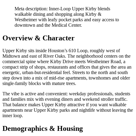
Meta description: Inner‑Loop Upper Kirby blends
walkable dining and shopping along Kirby &
Westheimer with leafy pocket parks and easy access to
downtown and the Medical Center.
Overview & Character
Upper Kirby sits inside Houston’s 610 Loop, roughly west of
Midtown and east of River Oaks. The neighborhood centers on the
commercial spine where Kirby Drive meets Westheimer Road, a
compact strip of shops, restaurants and offices that gives the area an
energetic, urban-but-residential feel. Streets to the north and south
step down into a mix of mid-rise apartments, townhomes and older
single-family blocks with mature trees.
The vibe is active and convenient: weekday professionals, students
and families mix with evening diners and weekend stroller traffic.
That balance makes Upper Kirby attractive if you want walkable
apartments near Upper Kirby parks and nightlife without leaving the
inner loop.
Demographics & Housing