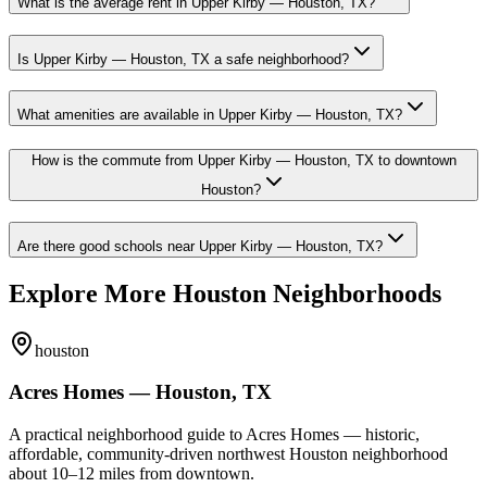
What is the average rent in Upper Kirby — Houston, TX?
Is Upper Kirby — Houston, TX a safe neighborhood?
What amenities are available in Upper Kirby — Houston, TX?
How is the commute from Upper Kirby — Houston, TX to downtown
Houston?
Are there good schools near Upper Kirby — Houston, TX?
Explore More Houston Neighborhoods
houston
Acres Homes — Houston, TX
A practical neighborhood guide to Acres Homes — historic,
affordable, community-driven northwest Houston neighborhood
about 10–12 miles from downtown.