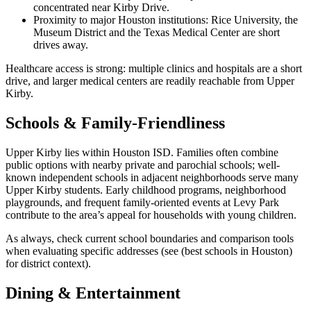
concentrated near Kirby Drive.
Proximity to major Houston institutions: Rice University, the
Museum District and the Texas Medical Center are short
drives away.
Healthcare access is strong: multiple clinics and hospitals are a short
drive, and larger medical centers are readily reachable from Upper
Kirby.
Schools & Family-Friendliness
Upper Kirby lies within Houston ISD. Families often combine
public options with nearby private and parochial schools; well-
known independent schools in adjacent neighborhoods serve many
Upper Kirby students. Early childhood programs, neighborhood
playgrounds, and frequent family-oriented events at Levy Park
contribute to the area’s appeal for households with young children.
As always, check current school boundaries and comparison tools
when evaluating specific addresses (see (best schools in Houston)
for district context).
Dining & Entertainment