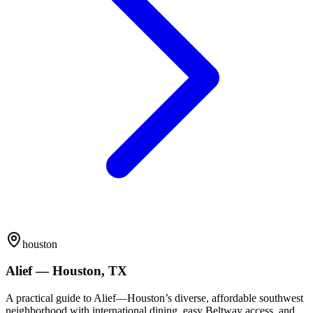
houston
Alief — Houston, TX
A practical guide to Alief—Houston’s diverse, affordable southwest
neighborhood with international dining, easy Beltway access, and