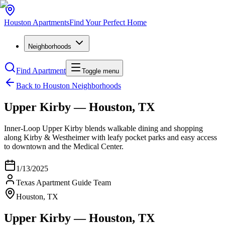
Houston
Apartments
Find Your Perfect Home
Neighborhoods
Find Apartment
Toggle menu
Back to Houston Neighborhoods
Upper Kirby — Houston, TX
Inner‑Loop Upper Kirby blends walkable dining and shopping
along Kirby & Westheimer with leafy pocket parks and easy access
to downtown and the Medical Center.
1/13/2025
Texas Apartment Guide Team
Houston, TX
Upper Kirby — Houston, TX