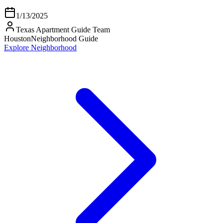
1/13/2025
Texas Apartment Guide Team
Houston
Neighborhood Guide
Explore Neighborhood