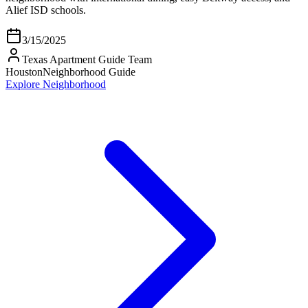
Alief ISD schools.
3/15/2025
Texas Apartment Guide Team
Houston
Neighborhood Guide
Explore Neighborhood