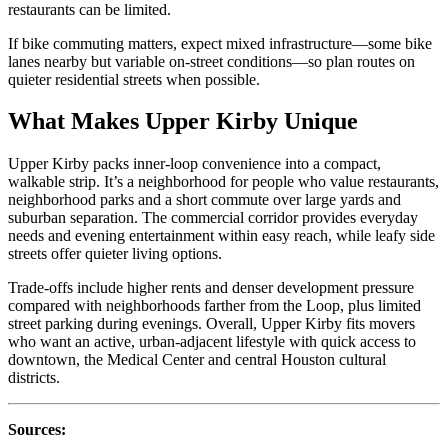
restaurants can be limited.
If bike commuting matters, expect mixed infrastructure—some bike
lanes nearby but variable on-street conditions—so plan routes on
quieter residential streets when possible.
What Makes Upper Kirby Unique
Upper Kirby packs inner‑loop convenience into a compact,
walkable strip. It’s a neighborhood for people who value restaurants,
neighborhood parks and a short commute over large yards and
suburban separation. The commercial corridor provides everyday
needs and evening entertainment within easy reach, while leafy side
streets offer quieter living options.
Trade-offs include higher rents and denser development pressure
compared with neighborhoods farther from the Loop, plus limited
street parking during evenings. Overall, Upper Kirby fits movers
who want an active, urban‑adjacent lifestyle with quick access to
downtown, the Medical Center and central Houston cultural
districts.
Sources: