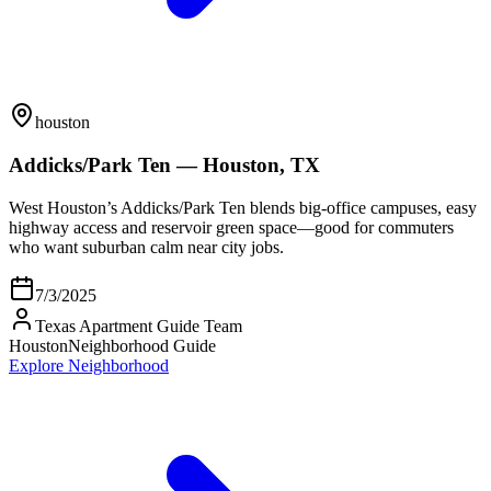
houston
Addicks/Park Ten — Houston, TX
West Houston’s Addicks/Park Ten blends big-office campuses, easy
highway access and reservoir green space—good for commuters
who want suburban calm near city jobs.
7/3/2025
Texas Apartment Guide Team
Houston
Neighborhood Guide
Explore Neighborhood