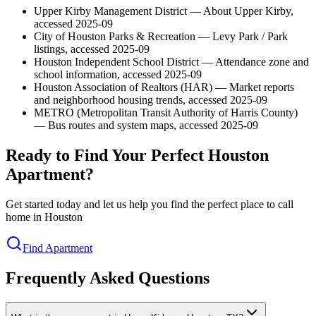
Upper Kirby Management District — About Upper Kirby,
accessed 2025-09
City of Houston Parks & Recreation — Levy Park / Park
listings, accessed 2025-09
Houston Independent School District — Attendance zone and
school information, accessed 2025-09
Houston Association of Realtors (HAR) — Market reports
and neighborhood housing trends, accessed 2025-09
METRO (Metropolitan Transit Authority of Harris County)
— Bus routes and system maps, accessed 2025-09
Ready to Find Your Perfect Houston
Apartment?
Get started today and let us help you find the perfect place to call
home in Houston
Find Apartment
Frequently Asked Questions