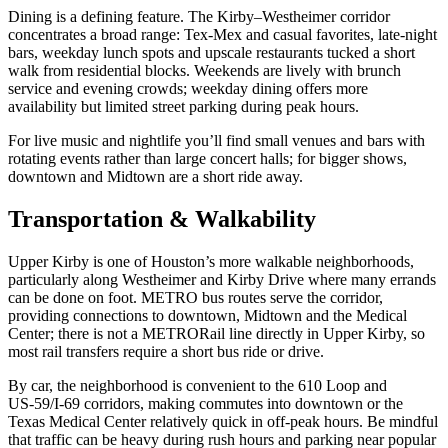
Dining is a defining feature. The Kirby–Westheimer corridor
concentrates a broad range: Tex‑Mex and casual favorites, late-night
bars, weekday lunch spots and upscale restaurants tucked a short
walk from residential blocks. Weekends are lively with brunch
service and evening crowds; weekday dining offers more
availability but limited street parking during peak hours.
For live music and nightlife you’ll find small venues and bars with
rotating events rather than large concert halls; for bigger shows,
downtown and Midtown are a short ride away.
Transportation & Walkability
Upper Kirby is one of Houston’s more walkable neighborhoods,
particularly along Westheimer and Kirby Drive where many errands
can be done on foot. METRO bus routes serve the corridor,
providing connections to downtown, Midtown and the Medical
Center; there is not a METRORail line directly in Upper Kirby, so
most rail transfers require a short bus ride or drive.
By car, the neighborhood is convenient to the 610 Loop and
US‑59/I‑69 corridors, making commutes into downtown or the
Texas Medical Center relatively quick in off-peak hours. Be mindful
that traffic can be heavy during rush hours and parking near popular