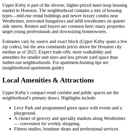
Upper Kirby is part of the diverse, higher-priced inner‑loop housing
market in Houston. The neighborhood contains a mix of housing
types—mid-rise rental buildings and newer luxury condos near
Westheimer, renovated bungalows and infill townhomes on quieter
side streets. Renters and buyers are common here; many properties
target young professionals and downsizing homeowners.
Estimates vary by source and exact block (Upper Kirby spans a few
zip codes), but the area commands prices above the Houston city
median as of 2025. Expect trade-offs: more walkability and
amenities for smaller unit sizes and less private yard space than
farther-out neighborhoods. For apartment-hunting tips see
(neighborhood apartments guide).
Local Amenities & Attractions
Upper Kirby’s compact retail corridor and public spaces are the
neighborhood’s primary draws. Highlights include:
Levy Park and programmed green space with events and a
playground.
A cluster of grocery and specialty markets along Westheimer
— convenient for weekly shopping.
Fitness studios, boutique shops and professional services