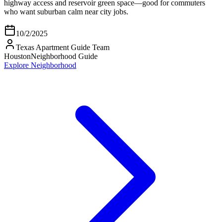
highway access and reservoir green space—good for commuters
who want suburban calm near city jobs.
10/2/2025
Texas Apartment Guide Team
Houston
Neighborhood Guide
Explore Neighborhood