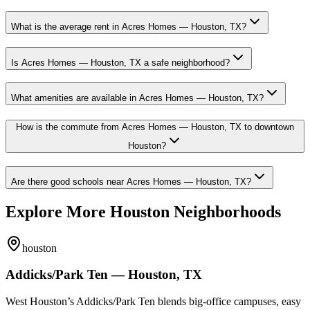
What is the average rent in Acres Homes — Houston, TX?
Is Acres Homes — Houston, TX a safe neighborhood?
What amenities are available in Acres Homes — Houston, TX?
How is the commute from Acres Homes — Houston, TX to downtown
Houston?
Are there good schools near Acres Homes — Houston, TX?
Explore More Houston Neighborhoods
houston
Addicks/Park Ten — Houston, TX
West Houston’s Addicks/Park Ten blends big-office campuses, easy