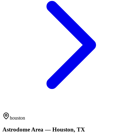
houston
Astrodome Area — Houston, TX