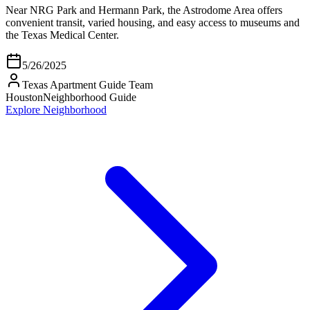
Near NRG Park and Hermann Park, the Astrodome Area offers
convenient transit, varied housing, and easy access to museums and
the Texas Medical Center.
5/26/2025
Texas Apartment Guide Team
Houston
Neighborhood Guide
Explore Neighborhood