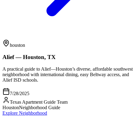
houston
Alief — Houston, TX
A practical guide to Alief—Houston’s diverse, affordable southwest
neighborhood with international dining, easy Beltway access, and
Alief ISD schools.
7/28/2025
Texas Apartment Guide Team
Houston
Neighborhood Guide
Explore Neighborhood