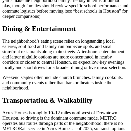
yards make the neighborhood family-friendly in terms of outdoor
play, though families should review specific school performance and
commute logistics before moving (see “best schools in Houston” for
deeper comparisons).
Dining & Entertainment
The neighborhood’s eating scene relies on longstanding local
eateries, soul-food and family-run barbecue spots, and small
storefront restaurants along main streets. After-hours entertainment
and larger nightlife options are more concentrated in nearby
corridors or closer to central Houston, so expect low-key evenings
locally and short drives for a broader dining or live-music selection.
Weekend staples often include church brunches, family cookouts,
and community events rather than bars or theaters inside the
neighborhood.
Transportation & Walkability
Acres Homes is roughly 10–12 miles northwest of Downtown
Houston, so driving is the dominant commute mode. METRO
operates bus routes through parts of the neighborhood; there is no
METRORail service in Acres Homes as of 2025, so transit options