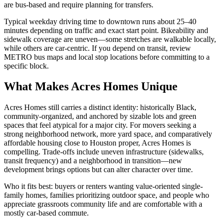
are bus-based and require planning for transfers.
Typical weekday driving time to downtown runs about 25–40
minutes depending on traffic and exact start point. Bikeability and
sidewalk coverage are uneven—some stretches are walkable locally,
while others are car-centric. If you depend on transit, review
METRO bus maps and local stop locations before committing to a
specific block.
What Makes Acres Homes Unique
Acres Homes still carries a distinct identity: historically Black,
community-organized, and anchored by sizable lots and green
spaces that feel atypical for a major city. For movers seeking a
strong neighborhood network, more yard space, and comparatively
affordable housing close to Houston proper, Acres Homes is
compelling. Trade-offs include uneven infrastructure (sidewalks,
transit frequency) and a neighborhood in transition—new
development brings options but can alter character over time.
Who it fits best: buyers or renters wanting value-oriented single-
family homes, families prioritizing outdoor space, and people who
appreciate grassroots community life and are comfortable with a
mostly car-based commute.