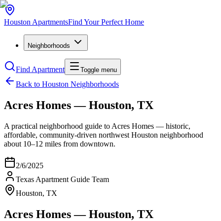
Houston
Apartments
Find Your Perfect Home
Neighborhoods
Find Apartment
Toggle menu
Back to Houston Neighborhoods
Acres Homes — Houston, TX
A practical neighborhood guide to Acres Homes — historic,
affordable, community-driven northwest Houston neighborhood
about 10–12 miles from downtown.
2/6/2025
Texas Apartment Guide Team
Houston, TX
Acres Homes — Houston, TX