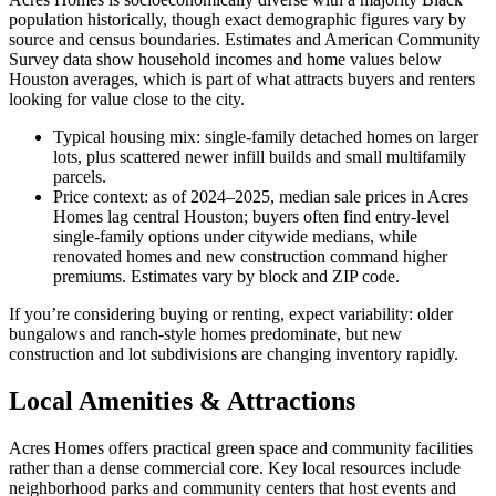
population historically, though exact demographic figures vary by
source and census boundaries. Estimates and American Community
Survey data show household incomes and home values below
Houston averages, which is part of what attracts buyers and renters
looking for value close to the city.
Typical housing mix: single-family detached homes on larger
lots, plus scattered newer infill builds and small multifamily
parcels.
Price context: as of 2024–2025, median sale prices in Acres
Homes lag central Houston; buyers often find entry-level
single-family options under citywide medians, while
renovated homes and new construction command higher
premiums. Estimates vary by block and ZIP code.
If you’re considering buying or renting, expect variability: older
bungalows and ranch-style homes predominate, but new
construction and lot subdivisions are changing inventory rapidly.
Local Amenities & Attractions
Acres Homes offers practical green space and community facilities
rather than a dense commercial core. Key local resources include
neighborhood parks and community centers that host events and