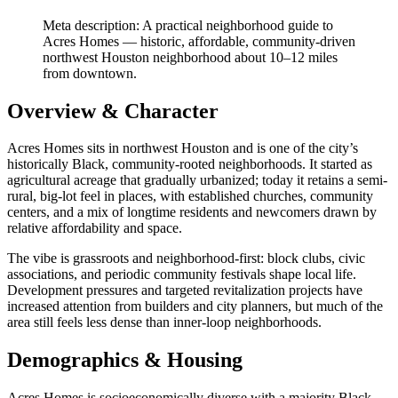
Meta description: A practical neighborhood guide to
Acres Homes — historic, affordable, community-driven
northwest Houston neighborhood about 10–12 miles
from downtown.
Overview & Character
Acres Homes sits in northwest Houston and is one of the city’s
historically Black, community-rooted neighborhoods. It started as
agricultural acreage that gradually urbanized; today it retains a semi-
rural, big-lot feel in places, with established churches, community
centers, and a mix of longtime residents and newcomers drawn by
relative affordability and space.
The vibe is grassroots and neighborhood-first: block clubs, civic
associations, and periodic community festivals shape local life.
Development pressures and targeted revitalization projects have
increased attention from builders and city planners, but much of the
area still feels less dense than inner-loop neighborhoods.
Demographics & Housing
Acres Homes is socioeconomically diverse with a majority Black