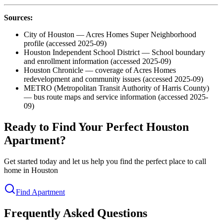
Sources:
City of Houston — Acres Homes Super Neighborhood
profile (accessed 2025-09)
Houston Independent School District — School boundary
and enrollment information (accessed 2025-09)
Houston Chronicle — coverage of Acres Homes
redevelopment and community issues (accessed 2025-09)
METRO (Metropolitan Transit Authority of Harris County)
— bus route maps and service information (accessed 2025-
09)
Ready to Find Your Perfect Houston
Apartment?
Get started today and let us help you find the perfect place to call
home in Houston
Find Apartment
Frequently Asked Questions