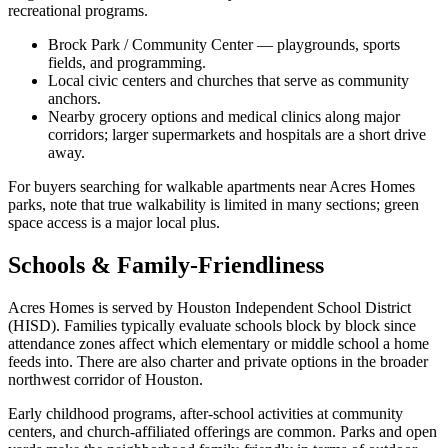
recreational programs.
Brock Park / Community Center — playgrounds, sports
fields, and programming.
Local civic centers and churches that serve as community
anchors.
Nearby grocery options and medical clinics along major
corridors; larger supermarkets and hospitals are a short drive
away.
For buyers searching for walkable apartments near Acres Homes
parks, note that true walkability is limited in many sections; green
space access is a major local plus.
Schools & Family-Friendliness
Acres Homes is served by Houston Independent School District
(HISD). Families typically evaluate schools block by block since
attendance zones affect which elementary or middle school a home
feeds into. There are also charter and private options in the broader
northwest corridor of Houston.
Early childhood programs, after-school activities at community
centers, and church-affiliated offerings are common. Parks and open