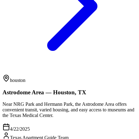
houston
Astrodome Area — Houston, TX
Near NRG Park and Hermann Park, the Astrodome Area offers
convenient transit, varied housing, and easy access to museums and
the Texas Medical Center.
4/22/2025
Texas Apartment Guide Team