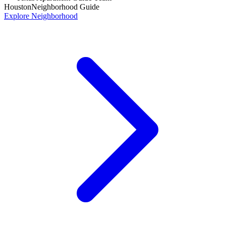
Houston
Neighborhood Guide
Explore Neighborhood