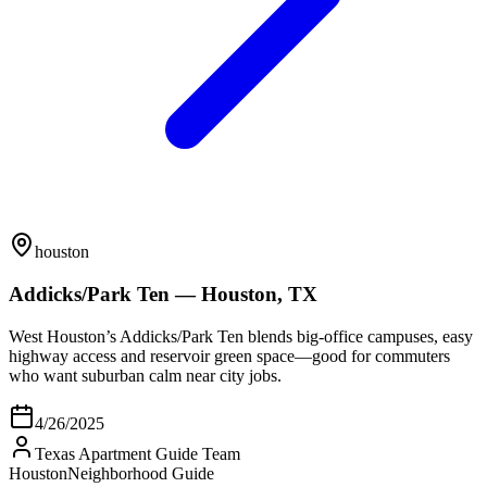
houston
Addicks/Park Ten — Houston, TX
West Houston’s Addicks/Park Ten blends big-office campuses, easy
highway access and reservoir green space—good for commuters
who want suburban calm near city jobs.
4/26/2025
Texas Apartment Guide Team
Houston
Neighborhood Guide