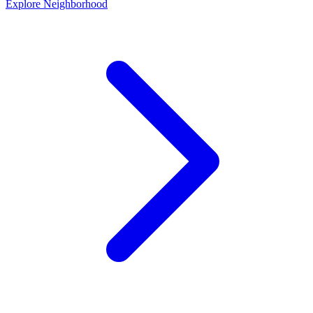
Explore Neighborhood