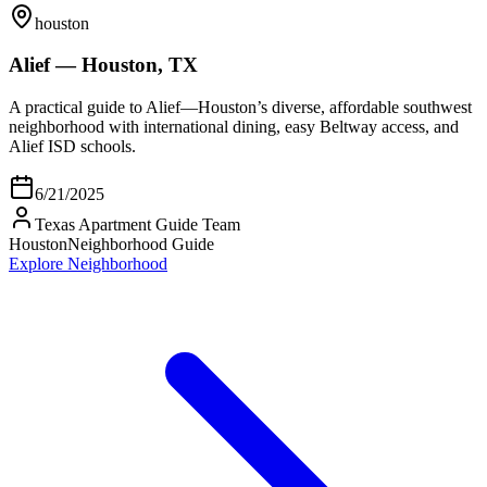
houston
Alief — Houston, TX
A practical guide to Alief—Houston’s diverse, affordable southwest
neighborhood with international dining, easy Beltway access, and
Alief ISD schools.
6/21/2025
Texas Apartment Guide Team
Houston
Neighborhood Guide
Explore Neighborhood