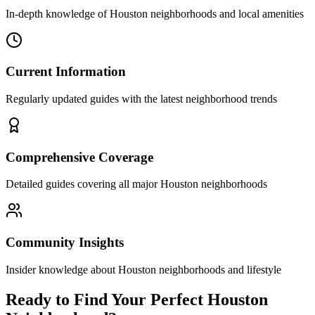
In-depth knowledge of Houston neighborhoods and local amenities
Current Information
Regularly updated guides with the latest neighborhood trends
Comprehensive Coverage
Detailed guides covering all major Houston neighborhoods
Community Insights
Insider knowledge about Houston neighborhoods and lifestyle
Ready to Find Your Perfect Houston