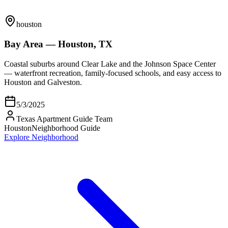
houston
Bay Area — Houston, TX
Coastal suburbs around Clear Lake and the Johnson Space Center
— waterfront recreation, family-focused schools, and easy access to
Houston and Galveston.
5/3/2025
Texas Apartment Guide Team
Houston
Neighborhood Guide
Explore Neighborhood