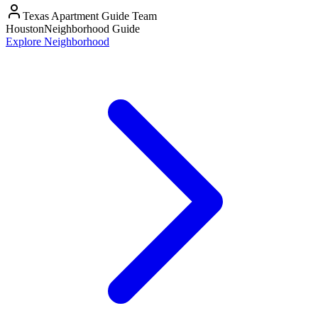
Texas Apartment Guide Team
Houston
Neighborhood Guide
Explore Neighborhood