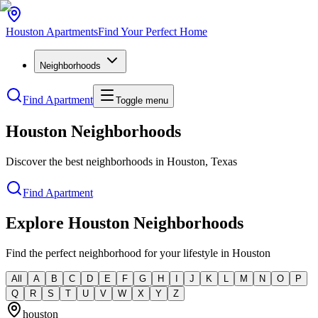
Houston
Apartments
Find Your Perfect Home
Neighborhoods
Find Apartment
Toggle menu
Houston Neighborhoods
Discover the best neighborhoods in Houston, Texas
Find Apartment
Explore Houston Neighborhoods
Find the perfect neighborhood for your lifestyle in Houston
All
A
B
C
D
E
F
G
H
I
J
K
L
M
N
O
P
Q
R
S
T
U
V
W
X
Y
Z
houston