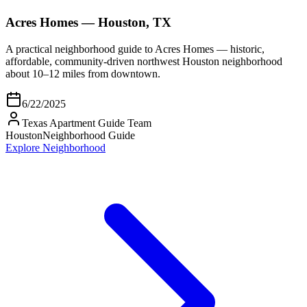
Acres Homes — Houston, TX
A practical neighborhood guide to Acres Homes — historic,
affordable, community-driven northwest Houston neighborhood
about 10–12 miles from downtown.
6/22/2025
Texas Apartment Guide Team
Houston
Neighborhood Guide
Explore Neighborhood