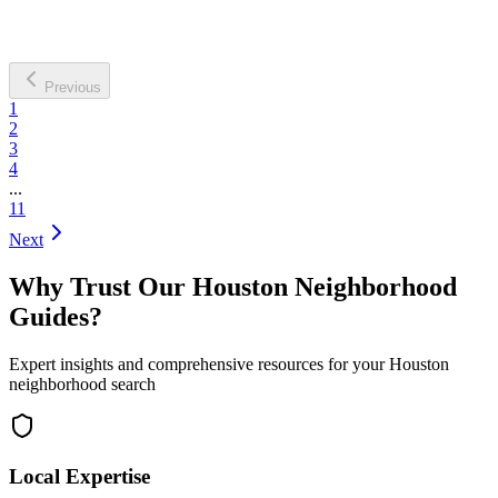
Previous
1
2
3
4
...
11
Next
Why Trust Our Houston Neighborhood
Guides?
Expert insights and comprehensive resources for your Houston
neighborhood search
Local Expertise