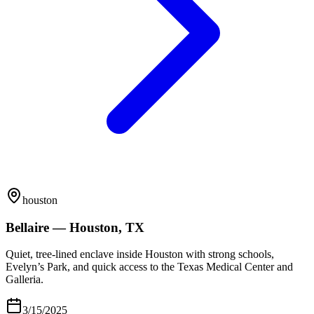
houston
Bellaire — Houston, TX
Quiet, tree-lined enclave inside Houston with strong schools,
Evelyn’s Park, and quick access to the Texas Medical Center and
Galleria.
3/15/2025