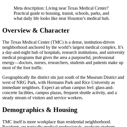
Meta description: Living near Texas Medical Center?
Practical guide to housing, transit, schools, parks, and
what daily life looks like near Houston’s medical hub.
Overview & Character
The Texas Medical Center (TMC) is a dense, institution-driven
neighborhood anchored by the world’s largest medical complex. It’s
a day-and-night hub of hospitals, research institutions, and university
medical programs that gives the area a purposeful, professional
energy—doctors, nurses, researchers, students and patients make up
most of the foot traffic.
Geographically the district sits just south of the Museum District and
west of NRG Park, with Hermann Park and Rice University as
immediate neighbors. Expect an urban campus feel: glass-and-
concrete facilities, campus plazas, frequent shuttle activity, and a
steady stream of visitors and service workers.
Demographics & Housing
TMC itself is more workplace than residential neighborhood.
Residents are typically medical professionals, graduate students,