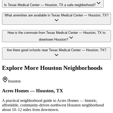
Is Texas Medical Center — Houston, TX a safe neighborhood?
What amenities are available in Texas Medical Center — Houston, TX?
How is the commute from Texas Medical Center — Houston, TX to
downtown Houston?
Are there good schools near Texas Medical Center — Houston, TX?
Explore More Houston Neighborhoods
houston
Acres Homes — Houston, TX
A practical neighborhood guide to Acres Homes — historic,
affordable, community-driven northwest Houston neighborhood
about 10–12 miles from downtown.