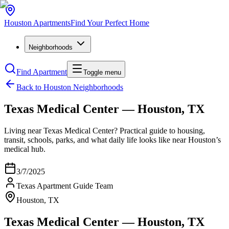
Houston
Apartments
Find Your Perfect Home
Neighborhoods
Find Apartment
Toggle menu
Back to Houston Neighborhoods
Texas Medical Center — Houston, TX
Living near Texas Medical Center? Practical guide to housing,
transit, schools, parks, and what daily life looks like near Houston’s
medical hub.
3/7/2025
Texas Apartment Guide Team
Houston, TX
Texas Medical Center — Houston, TX