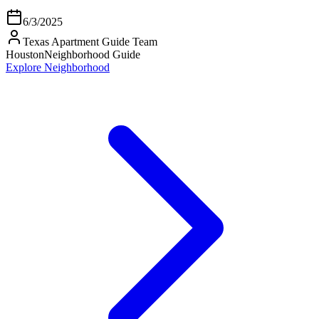
6/3/2025
Texas Apartment Guide Team
Houston
Neighborhood Guide
Explore Neighborhood