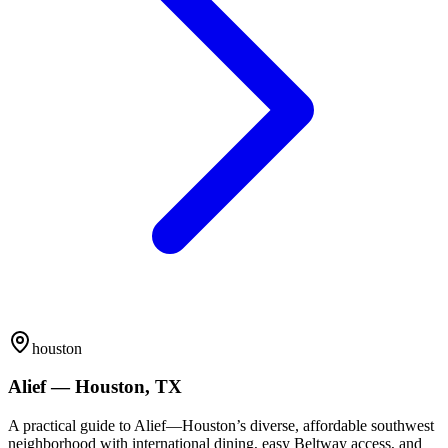
houston
Alief — Houston, TX
A practical guide to Alief—Houston’s diverse, affordable southwest
neighborhood with international dining, easy Beltway access, and