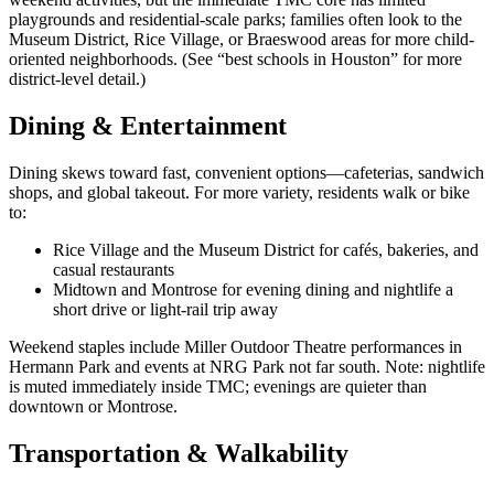
playgrounds and residential-scale parks; families often look to the
Museum District, Rice Village, or Braeswood areas for more child-
oriented neighborhoods. (See “best schools in Houston” for more
district-level detail.)
Dining & Entertainment
Dining skews toward fast, convenient options—cafeterias, sandwich
shops, and global takeout. For more variety, residents walk or bike
to:
Rice Village and the Museum District for cafés, bakeries, and
casual restaurants
Midtown and Montrose for evening dining and nightlife a
short drive or light-rail trip away
Weekend staples include Miller Outdoor Theatre performances in
Hermann Park and events at NRG Park not far south. Note: nightlife
is muted immediately inside TMC; evenings are quieter than
downtown or Montrose.
Transportation & Walkability