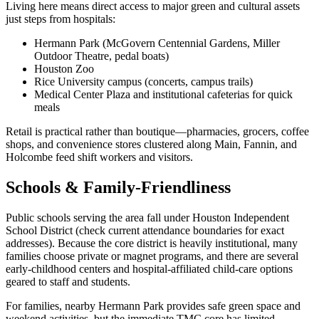
Living here means direct access to major green and cultural assets
just steps from hospitals:
Hermann Park (McGovern Centennial Gardens, Miller
Outdoor Theatre, pedal boats)
Houston Zoo
Rice University campus (concerts, campus trails)
Medical Center Plaza and institutional cafeterias for quick
meals
Retail is practical rather than boutique—pharmacies, grocers, coffee
shops, and convenience stores clustered along Main, Fannin, and
Holcombe feed shift workers and visitors.
Schools & Family-Friendliness
Public schools serving the area fall under Houston Independent
School District (check current attendance boundaries for exact
addresses). Because the core district is heavily institutional, many
families choose private or magnet programs, and there are several
early-childhood centers and hospital-affiliated child-care options
geared to staff and students.
For families, nearby Hermann Park provides safe green space and
weekend activities, but the immediate TMC core has limited