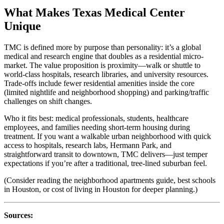
What Makes Texas Medical Center
Unique
TMC is defined more by purpose than personality: it’s a global
medical and research engine that doubles as a residential micro-
market. The value proposition is proximity—walk or shuttle to
world-class hospitals, research libraries, and university resources.
Trade-offs include fewer residential amenities inside the core
(limited nightlife and neighborhood shopping) and parking/traffic
challenges on shift changes.
Who it fits best: medical professionals, students, healthcare
employees, and families needing short-term housing during
treatment. If you want a walkable urban neighborhood with quick
access to hospitals, research labs, Hermann Park, and
straightforward transit to downtown, TMC delivers—just temper
expectations if you’re after a traditional, tree-lined suburban feel.
(Consider reading the neighborhood apartments guide, best schools
in Houston, or cost of living in Houston for deeper planning.)
Sources: