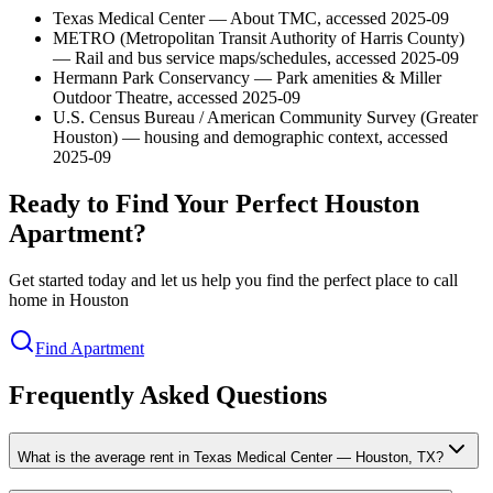
Texas Medical Center — About TMC, accessed 2025-09
METRO (Metropolitan Transit Authority of Harris County)
— Rail and bus service maps/schedules, accessed 2025-09
Hermann Park Conservancy — Park amenities & Miller
Outdoor Theatre, accessed 2025-09
U.S. Census Bureau / American Community Survey (Greater
Houston) — housing and demographic context, accessed
2025-09
Ready to Find Your Perfect Houston
Apartment?
Get started today and let us help you find the perfect place to call
home in Houston
Find Apartment
Frequently Asked Questions
What is the average rent in Texas Medical Center — Houston, TX?