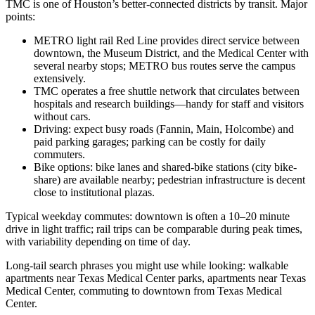
TMC is one of Houston’s better-connected districts by transit. Major
points:
METRO light rail Red Line provides direct service between
downtown, the Museum District, and the Medical Center with
several nearby stops; METRO bus routes serve the campus
extensively.
TMC operates a free shuttle network that circulates between
hospitals and research buildings—handy for staff and visitors
without cars.
Driving: expect busy roads (Fannin, Main, Holcombe) and
paid parking garages; parking can be costly for daily
commuters.
Bike options: bike lanes and shared-bike stations (city bike-
share) are available nearby; pedestrian infrastructure is decent
close to institutional plazas.
Typical weekday commutes: downtown is often a 10–20 minute
drive in light traffic; rail trips can be comparable during peak times,
with variability depending on time of day.
Long-tail search phrases you might use while looking: walkable
apartments near Texas Medical Center parks, apartments near Texas
Medical Center, commuting to downtown from Texas Medical
Center.