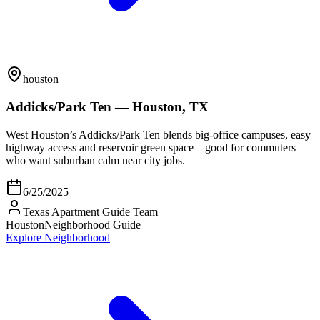
houston
Addicks/Park Ten — Houston, TX
West Houston’s Addicks/Park Ten blends big-office campuses, easy
highway access and reservoir green space—good for commuters
who want suburban calm near city jobs.
6/25/2025
Texas Apartment Guide Team
Houston
Neighborhood Guide
Explore Neighborhood