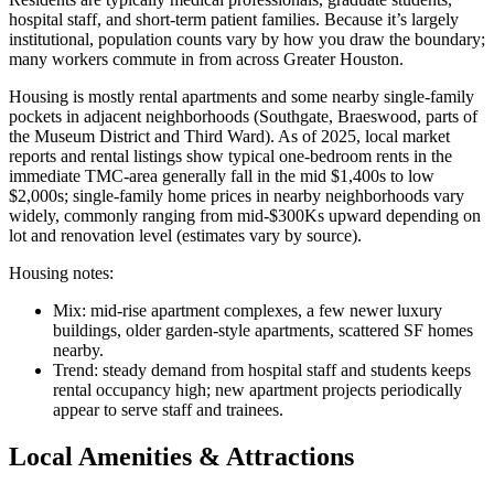
hospital staff, and short-term patient families. Because it’s largely
institutional, population counts vary by how you draw the boundary;
many workers commute in from across Greater Houston.
Housing is mostly rental apartments and some nearby single-family
pockets in adjacent neighborhoods (Southgate, Braeswood, parts of
the Museum District and Third Ward). As of 2025, local market
reports and rental listings show typical one-bedroom rents in the
immediate TMC-area generally fall in the mid $1,400s to low
$2,000s; single-family home prices in nearby neighborhoods vary
widely, commonly ranging from mid-$300Ks upward depending on
lot and renovation level (estimates vary by source).
Housing notes:
Mix: mid-rise apartment complexes, a few newer luxury
buildings, older garden-style apartments, scattered SF homes
nearby.
Trend: steady demand from hospital staff and students keeps
rental occupancy high; new apartment projects periodically
appear to serve staff and trainees.
Local Amenities & Attractions