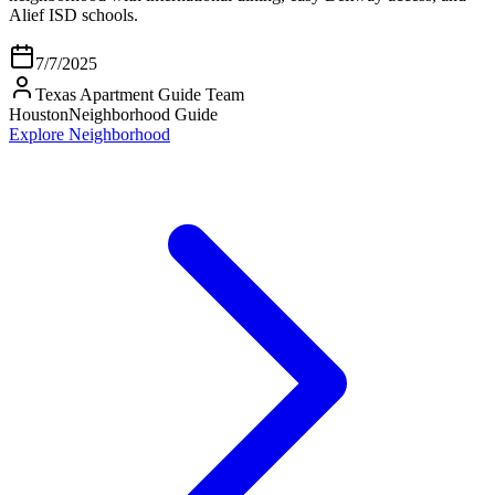
Alief ISD schools.
7/7/2025
Texas Apartment Guide Team
Houston
Neighborhood Guide
Explore Neighborhood