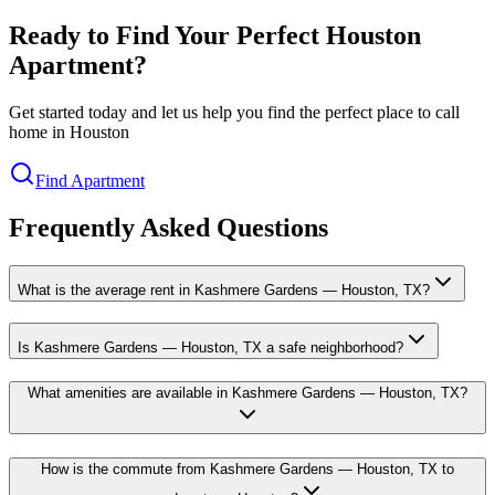
Ready to Find Your Perfect Houston
Apartment?
Get started today and let us help you find the perfect place to call
home in Houston
Find Apartment
Frequently Asked Questions
What is the average rent in Kashmere Gardens — Houston, TX?
Is Kashmere Gardens — Houston, TX a safe neighborhood?
What amenities are available in Kashmere Gardens — Houston, TX?
How is the commute from Kashmere Gardens — Houston, TX to