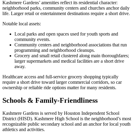
Kashmere Gardens’ amenities reflect its residential character:
neighborhood parks, community centers and churches anchor daily
life. Larger retail or entertainment destinations require a short drive.
Notable local assets:
Local parks and open spaces used for youth sports and
community events.
Community centers and neighborhood associations that run
programming and neighborhood cleanups.
Grocery and small retail clustered along main thoroughfares;
larger supermarkets and medical facilities are a short drive
away.
Healthcare access and full-service grocery shopping typically
require a short drive toward larger commercial corridors, so car
ownership or reliable ride options matter for many residents.
Schools & Family-Friendliness
Kashmere Gardens is served by Houston Independent School
District (HISD). Kashmere High School is the neighborhood’s most
recognizable public secondary school and an anchor for local youth
athletics and activities.