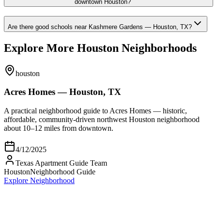
downtown Houston?
Are there good schools near Kashmere Gardens — Houston, TX?
Explore More Houston Neighborhoods
houston
Acres Homes — Houston, TX
A practical neighborhood guide to Acres Homes — historic,
affordable, community-driven northwest Houston neighborhood
about 10–12 miles from downtown.
4/12/2025
Texas Apartment Guide Team
Houston
Neighborhood Guide
Explore Neighborhood