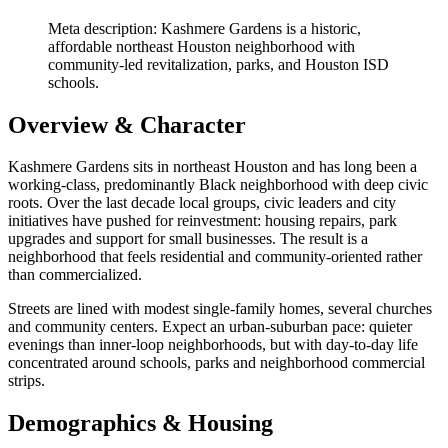
Meta description: Kashmere Gardens is a historic,
affordable northeast Houston neighborhood with
community-led revitalization, parks, and Houston ISD
schools.
Overview & Character
Kashmere Gardens sits in northeast Houston and has long been a
working-class, predominantly Black neighborhood with deep civic
roots. Over the last decade local groups, civic leaders and city
initiatives have pushed for reinvestment: housing repairs, park
upgrades and support for small businesses. The result is a
neighborhood that feels residential and community-oriented rather
than commercialized.
Streets are lined with modest single-family homes, several churches
and community centers. Expect an urban-suburban pace: quieter
evenings than inner-loop neighborhoods, but with day-to-day life
concentrated around schools, parks and neighborhood commercial
strips.
Demographics & Housing