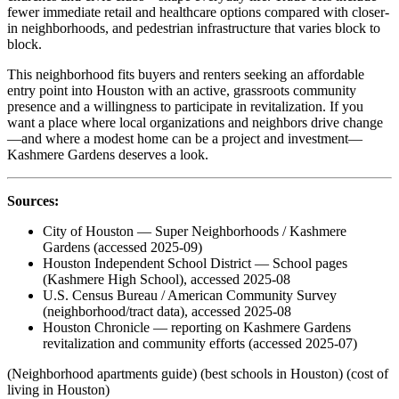
fewer immediate retail and healthcare options compared with closer-
in neighborhoods, and pedestrian infrastructure that varies block to
block.
This neighborhood fits buyers and renters seeking an affordable
entry point into Houston with an active, grassroots community
presence and a willingness to participate in revitalization. If you
want a place where local organizations and neighbors drive change
—and where a modest home can be a project and investment—
Kashmere Gardens deserves a look.
Sources:
City of Houston — Super Neighborhoods / Kashmere
Gardens (accessed 2025-09)
Houston Independent School District — School pages
(Kashmere High School), accessed 2025-08
U.S. Census Bureau / American Community Survey
(neighborhood/tract data), accessed 2025-08
Houston Chronicle — reporting on Kashmere Gardens
revitalization and community efforts (accessed 2025-07)
(Neighborhood apartments guide) (best schools in Houston) (cost of
living in Houston)