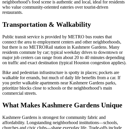
neighborhood’s food scene is authentic and local, ideal for residents
who value community-oriented eateries over tourist-driven
restaurants.
Transportation & Walkability
Public transit service is provided by METRO bus routes that
connect the area to employment centers and other neighborhoods,
but there is no METRORail station in Kashmere Gardens. Many
residents commute by car; typical weekday drives to downtown or
major job centers can range from about 20 to 40 minutes depending
on traffic and exact destination (typical Houston congestion applies).
Bike and pedestrian infrastructure is spotty in places; pockets are
walkable for errands, but much of daily life benefits from a car. If
you prefer walkable apartments near Kashmere Gardens parks,
prioritize blocks close to schools or the neighborhood’s main
commercial streets.
What Makes Kashmere Gardens Unique
Kashmere Gardens is strongest for community fabric and
affordability. Longstanding neighborhood institutions—schools,
churches and civic clubs—shape everyday life. Trade-offs include