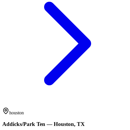
houston
Addicks/Park Ten — Houston, TX