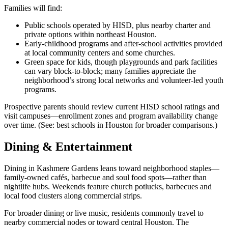
Families will find:
Public schools operated by HISD, plus nearby charter and
private options within northeast Houston.
Early-childhood programs and after-school activities provided
at local community centers and some churches.
Green space for kids, though playgrounds and park facilities
can vary block-to-block; many families appreciate the
neighborhood’s strong local networks and volunteer-led youth
programs.
Prospective parents should review current HISD school ratings and
visit campuses—enrollment zones and program availability change
over time. (See: best schools in Houston for broader comparisons.)
Dining & Entertainment
Dining in Kashmere Gardens leans toward neighborhood staples—
family-owned cafés, barbecue and soul food spots—rather than
nightlife hubs. Weekends feature church potlucks, barbecues and
local food clusters along commercial strips.
For broader dining or live music, residents commonly travel to
nearby commercial nodes or toward central Houston. The