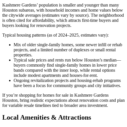
Kashmere Gardens’ population is smaller and younger than many
Houston subareas, with household incomes and home values below
the citywide averages (estimates vary by source). The neighborhood
is often cited for affordability, which attracts first-time buyers and
buyers looking for renovation projects.
Typical housing patterns (as of 2024–2025, estimates vary):
Mix of older single-family homes, some newer infill or rehab
projects, and a limited number of duplexes or small rental
properties.
Typical sale prices and rents run below Houston’s median—
buyers commonly find single-family homes in lower price
bands compared with the inner loop, while rental options
include modest apartments and houses-for-rent.
Ongoing revitalization projects and housing-rehab programs
have been a focus for community groups and city initiatives.
If you’re shopping for homes for sale in Kashmere Gardens
Houston, bring realistic expectations about renovation costs and plan
for variable resale timelines tied to broader area investment.
Local Amenities & Attractions