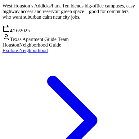
West Houston’s Addicks/Park Ten blends big-office campuses, easy
highway access and reservoir green space—good for commuters
who want suburban calm near city jobs.
4/16/2025
Texas Apartment Guide Team
Houston
Neighborhood Guide
Explore Neighborhood