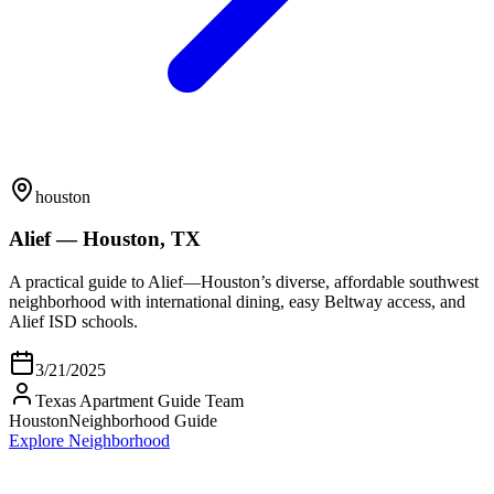
houston
Alief — Houston, TX
A practical guide to Alief—Houston’s diverse, affordable southwest
neighborhood with international dining, easy Beltway access, and
Alief ISD schools.
3/21/2025
Texas Apartment Guide Team
Houston
Neighborhood Guide
Explore Neighborhood