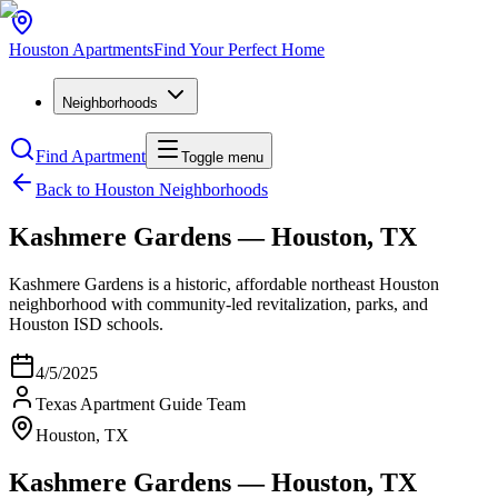
Houston
Apartments
Find Your Perfect Home
Neighborhoods
Find Apartment
Toggle menu
Back to Houston Neighborhoods
Kashmere Gardens — Houston, TX
Kashmere Gardens is a historic, affordable northeast Houston
neighborhood with community-led revitalization, parks, and
Houston ISD schools.
4/5/2025
Texas Apartment Guide Team
Houston, TX
Kashmere Gardens — Houston, TX