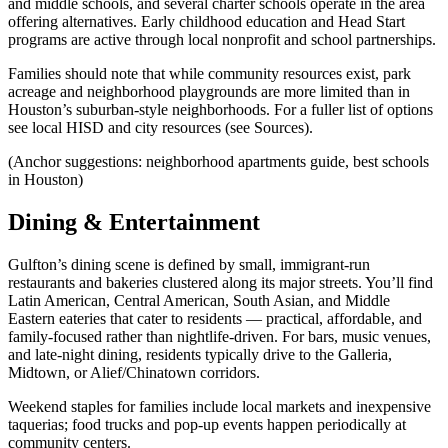
and middle schools, and several charter schools operate in the area
offering alternatives. Early childhood education and Head Start
programs are active through local nonprofit and school partnerships.
Families should note that while community resources exist, park
acreage and neighborhood playgrounds are more limited than in
Houston’s suburban-style neighborhoods. For a fuller list of options
see local HISD and city resources (see Sources).
(Anchor suggestions: neighborhood apartments guide, best schools
in Houston)
Dining & Entertainment
Gulfton’s dining scene is defined by small, immigrant-run
restaurants and bakeries clustered along its major streets. You’ll find
Latin American, Central American, South Asian, and Middle
Eastern eateries that cater to residents — practical, affordable, and
family-focused rather than nightlife-driven. For bars, music venues,
and late-night dining, residents typically drive to the Galleria,
Midtown, or Alief/Chinatown corridors.
Weekend staples for families include local markets and inexpensive
taquerias; food trucks and pop-up events happen periodically at
community centers.