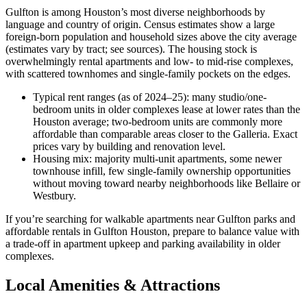
Gulfton is among Houston’s most diverse neighborhoods by
language and country of origin. Census estimates show a large
foreign-born population and household sizes above the city average
(estimates vary by tract; see sources). The housing stock is
overwhelmingly rental apartments and low- to mid-rise complexes,
with scattered townhomes and single-family pockets on the edges.
Typical rent ranges (as of 2024–25): many studio/one-
bedroom units in older complexes lease at lower rates than the
Houston average; two-bedroom units are commonly more
affordable than comparable areas closer to the Galleria. Exact
prices vary by building and renovation level.
Housing mix: majority multi-unit apartments, some newer
townhouse infill, few single-family ownership opportunities
without moving toward nearby neighborhoods like Bellaire or
Westbury.
If you’re searching for walkable apartments near Gulfton parks and
affordable rentals in Gulfton Houston, prepare to balance value with
a trade-off in apartment upkeep and parking availability in older
complexes.
Local Amenities & Attractions