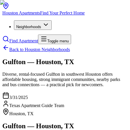
Houston
Apartments
Find Your Perfect Home
Neighborhoods
Find Apartment
Toggle menu
Back to Houston Neighborhoods
Gulfton — Houston, TX
Diverse, rental-focused Gulfton in southwest Houston offers
affordable housing, strong immigrant communities, nearby parks
and bus connections — a practical pick for newcomers.
3/31/2025
Texas Apartment Guide Team
Houston, TX
Gulfton — Houston, TX