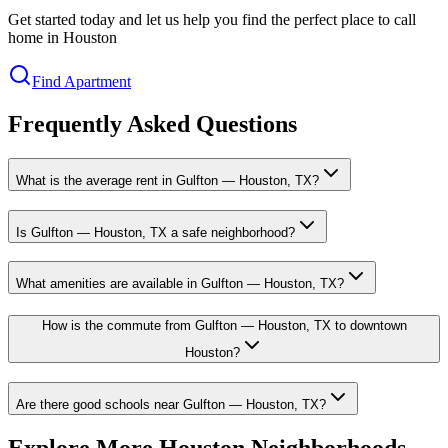
Get started today and let us help you find the perfect place to call
home in Houston
Find Apartment
Frequently Asked Questions
What is the average rent in Gulfton — Houston, TX?
Is Gulfton — Houston, TX a safe neighborhood?
What amenities are available in Gulfton — Houston, TX?
How is the commute from Gulfton — Houston, TX to downtown
Houston?
Are there good schools near Gulfton — Houston, TX?
Explore More Houston Neighborhoods