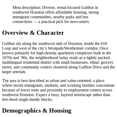
Meta description: Diverse, rental-focused Gulfton in
southwest Houston offers affordable housing, strong
immigrant communities, nearby parks and bus
connections — a practical pick for newcomers.
Overview & Character
Gulfton sits along the southwest side of Houston, inside the 610
Loop and west of the city’s Westpark/Westheimer corridor. Once
known primarily for high-density apartment complexes built in the
1970s and ’80s, the neighborhood today reads as a tightly packed,
multilingual residential district with small businesses, ethnic grocery
stores, and community centers clustered along Gulfton Drive and the
larger arterials.
The area is best described as urban and value-oriented: a place
where recent immigrants, students, and working families concentrate
because of lower rents and proximity to employment centers across
southwest Houston. Expect a busy, layered streetscape rather than
tree-lined single-family blocks.
Demographics & Housing