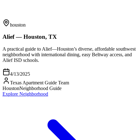
houston
Alief — Houston, TX
A practical guide to Alief—Houston’s diverse, affordable southwest
neighborhood with international dining, easy Beltway access, and
Alief ISD schools.
4/13/2025
Texas Apartment Guide Team
Houston
Neighborhood Guide
Explore Neighborhood