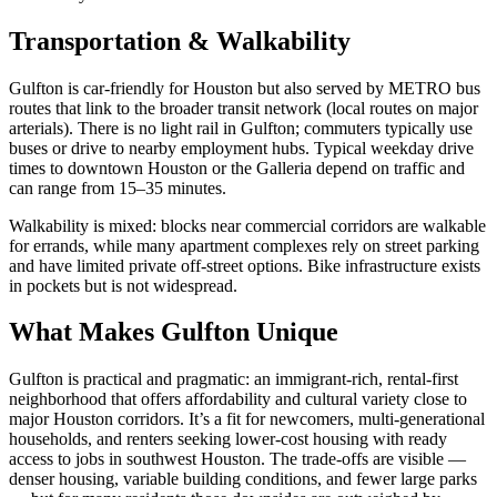
Transportation & Walkability
Gulfton is car-friendly for Houston but also served by METRO bus
routes that link to the broader transit network (local routes on major
arterials). There is no light rail in Gulfton; commuters typically use
buses or drive to nearby employment hubs. Typical weekday drive
times to downtown Houston or the Galleria depend on traffic and
can range from 15–35 minutes.
Walkability is mixed: blocks near commercial corridors are walkable
for errands, while many apartment complexes rely on street parking
and have limited private off-street options. Bike infrastructure exists
in pockets but is not widespread.
What Makes Gulfton Unique
Gulfton is practical and pragmatic: an immigrant-rich, rental-first
neighborhood that offers affordability and cultural variety close to
major Houston corridors. It’s a fit for newcomers, multi-generational
households, and renters seeking lower-cost housing with ready
access to jobs in southwest Houston. The trade-offs are visible —
denser housing, variable building conditions, and fewer large parks