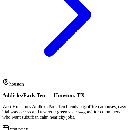
houston
Addicks/Park Ten — Houston, TX
West Houston’s Addicks/Park Ten blends big-office campuses, easy
highway access and reservoir green space—good for commuters
who want suburban calm near city jobs.
7/25/2025