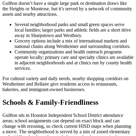
Gulfton doesn’t have a single large park or destination draws like
the Heights or Montrose, but it’s served by a network of community
assets and nearby attractions.
Several neighborhood parks and small green spaces serve
local families; larger parks and athletic fields are a short drive
away in Sharpstown and Westbury.
Grocery options include a mix of international markets and
national chains along Westheimer and surrounding corridors.
Community organizations and health outreach programs
operate locally; primary care and specialty clinics are available
in adjacent neighborhoods and at clinics run by county health
services.
For cultural variety and daily needs, nearby shopping corridors on
Westheimer and Bellaire give residents access to restaurants,
bakeries, and immigrant-owned businesses.
Schools & Family-Friendliness
Gulfton sits in Houston Independent School District attendance
areas; school assignments can depend on exact block and can
change with rezoning, so check current HISD maps when planning
a move. The neighborhood is served by a mix of zoned elementary