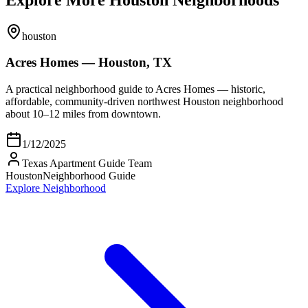
houston
Acres Homes — Houston, TX
A practical neighborhood guide to Acres Homes — historic,
affordable, community-driven northwest Houston neighborhood
about 10–12 miles from downtown.
1/12/2025
Texas Apartment Guide Team
Houston
Neighborhood Guide
Explore Neighborhood