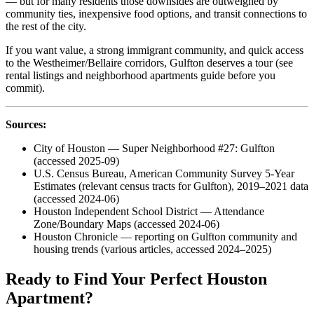
— but for many residents those downsides are outweighed by
community ties, inexpensive food options, and transit connections to
the rest of the city.
If you want value, a strong immigrant community, and quick access
to the Westheimer/Bellaire corridors, Gulfton deserves a tour (see
rental listings and neighborhood apartments guide before you
commit).
Sources:
City of Houston — Super Neighborhood #27: Gulfton
(accessed 2025-09)
U.S. Census Bureau, American Community Survey 5-Year
Estimates (relevant census tracts for Gulfton), 2019–2021 data
(accessed 2024-06)
Houston Independent School District — Attendance
Zone/Boundary Maps (accessed 2024-06)
Houston Chronicle — reporting on Gulfton community and
housing trends (various articles, accessed 2024–2025)
Ready to Find Your Perfect Houston
Apartment?