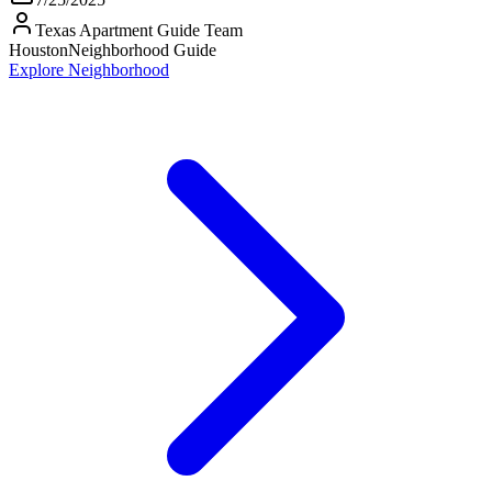
Texas Apartment Guide Team
Houston
Neighborhood Guide
Explore Neighborhood