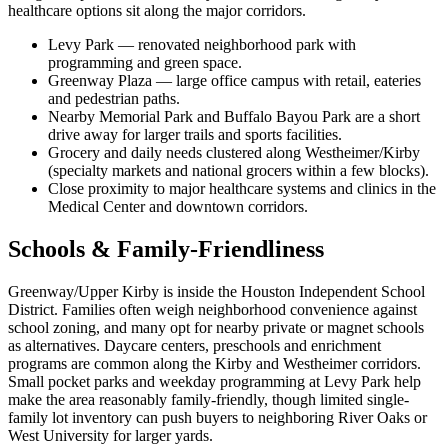
healthcare options sit along the major corridors.
Levy Park — renovated neighborhood park with
programming and green space.
Greenway Plaza — large office campus with retail, eateries
and pedestrian paths.
Nearby Memorial Park and Buffalo Bayou Park are a short
drive away for larger trails and sports facilities.
Grocery and daily needs clustered along Westheimer/Kirby
(specialty markets and national grocers within a few blocks).
Close proximity to major healthcare systems and clinics in the
Medical Center and downtown corridors.
Schools & Family-Friendliness
Greenway/Upper Kirby is inside the Houston Independent School
District. Families often weigh neighborhood convenience against
school zoning, and many opt for nearby private or magnet schools
as alternatives. Daycare centers, preschools and enrichment
programs are common along the Kirby and Westheimer corridors.
Small pocket parks and weekday programming at Levy Park help
make the area reasonably family-friendly, though limited single-
family lot inventory can push buyers to neighboring River Oaks or
West University for larger yards.