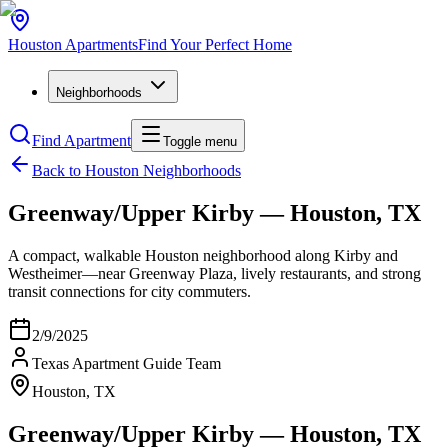
Houston
Apartments
Find Your Perfect Home
Neighborhoods
Find Apartment
Toggle menu
Back to Houston Neighborhoods
Greenway/Upper Kirby — Houston, TX
A compact, walkable Houston neighborhood along Kirby and
Westheimer—near Greenway Plaza, lively restaurants, and strong
transit connections for city commuters.
2/9/2025
Texas Apartment Guide Team
Houston, TX
Greenway/Upper Kirby — Houston, TX