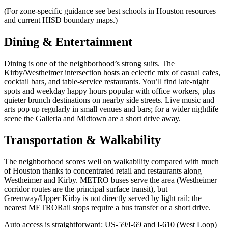
(For zone-specific guidance see best schools in Houston resources
and current HISD boundary maps.)
Dining & Entertainment
Dining is one of the neighborhood’s strong suits. The
Kirby/Westheimer intersection hosts an eclectic mix of casual cafes,
cocktail bars, and table-service restaurants. You’ll find late-night
spots and weekday happy hours popular with office workers, plus
quieter brunch destinations on nearby side streets. Live music and
arts pop up regularly in small venues and bars; for a wider nightlife
scene the Galleria and Midtown are a short drive away.
Transportation & Walkability
The neighborhood scores well on walkability compared with much
of Houston thanks to concentrated retail and restaurants along
Westheimer and Kirby. METRO buses serve the area (Westheimer
corridor routes are the principal surface transit), but
Greenway/Upper Kirby is not directly served by light rail; the
nearest METRORail stops require a bus transfer or a short drive.
Auto access is straightforward: US‑59/I‑69 and I‑610 (West Loop)