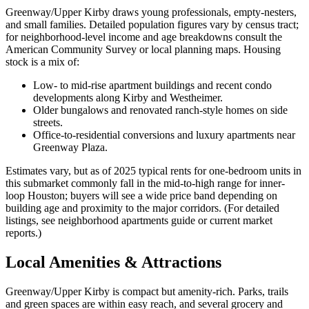
Greenway/Upper Kirby draws young professionals, empty-nesters,
and small families. Detailed population figures vary by census tract;
for neighborhood-level income and age breakdowns consult the
American Community Survey or local planning maps. Housing
stock is a mix of:
Low- to mid-rise apartment buildings and recent condo
developments along Kirby and Westheimer.
Older bungalows and renovated ranch-style homes on side
streets.
Office-to-residential conversions and luxury apartments near
Greenway Plaza.
Estimates vary, but as of 2025 typical rents for one-bedroom units in
this submarket commonly fall in the mid-to-high range for inner-
loop Houston; buyers will see a wide price band depending on
building age and proximity to the major corridors. (For detailed
listings, see neighborhood apartments guide or current market
reports.)
Local Amenities & Attractions
Greenway/Upper Kirby is compact but amenity-rich. Parks, trails
and green spaces are within easy reach, and several grocery and