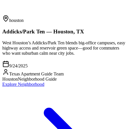
houston
Addicks/Park Ten — Houston, TX
West Houston’s Addicks/Park Ten blends big-office campuses, easy
highway access and reservoir green space—good for commuters
who want suburban calm near city jobs.
9/24/2025
Texas Apartment Guide Team
Houston
Neighborhood Guide
Explore Neighborhood