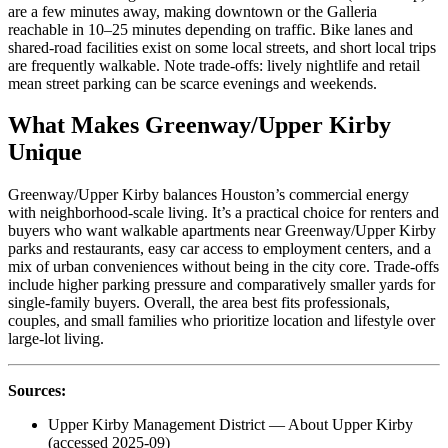
are a few minutes away, making downtown or the Galleria
reachable in 10–25 minutes depending on traffic. Bike lanes and
shared-road facilities exist on some local streets, and short local trips
are frequently walkable. Note trade-offs: lively nightlife and retail
mean street parking can be scarce evenings and weekends.
What Makes Greenway/Upper Kirby
Unique
Greenway/Upper Kirby balances Houston’s commercial energy
with neighborhood-scale living. It’s a practical choice for renters and
buyers who want walkable apartments near Greenway/Upper Kirby
parks and restaurants, easy car access to employment centers, and a
mix of urban conveniences without being in the city core. Trade-offs
include higher parking pressure and comparatively smaller yards for
single-family buyers. Overall, the area best fits professionals,
couples, and small families who prioritize location and lifestyle over
large-lot living.
Sources:
Upper Kirby Management District — About Upper Kirby
(accessed 2025-09)