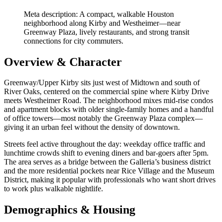
Meta description: A compact, walkable Houston
neighborhood along Kirby and Westheimer—near
Greenway Plaza, lively restaurants, and strong transit
connections for city commuters.
Overview & Character
Greenway/Upper Kirby sits just west of Midtown and south of
River Oaks, centered on the commercial spine where Kirby Drive
meets Westheimer Road. The neighborhood mixes mid-rise condos
and apartment blocks with older single-family homes and a handful
of office towers—most notably the Greenway Plaza complex—
giving it an urban feel without the density of downtown.
Streets feel active throughout the day: weekday office traffic and
lunchtime crowds shift to evening diners and bar-goers after 5pm.
The area serves as a bridge between the Galleria’s business district
and the more residential pockets near Rice Village and the Museum
District, making it popular with professionals who want short drives
to work plus walkable nightlife.
Demographics & Housing