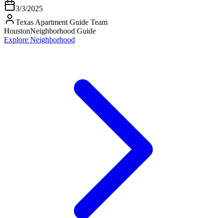
3/3/2025
Texas Apartment Guide Team
Houston
Neighborhood Guide
Explore Neighborhood