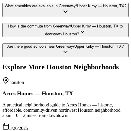
What amenities are available in Greenway/Upper Kirby — Houston, TX?
How is the commute from Greenway/Upper Kirby — Houston, TX to
downtown Houston?
Are there good schools near Greenway/Upper Kirby — Houston, TX?
Explore More Houston Neighborhoods
houston
Acres Homes — Houston, TX
A practical neighborhood guide to Acres Homes — historic,
affordable, community-driven northwest Houston neighborhood
about 10–12 miles from downtown.
3/26/2025