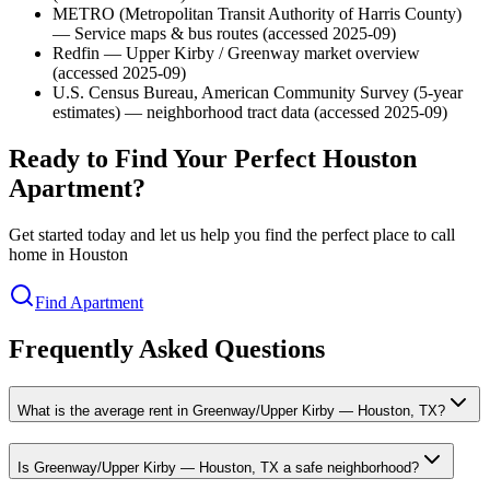
METRO (Metropolitan Transit Authority of Harris County)
— Service maps & bus routes (accessed 2025-09)
Redfin — Upper Kirby / Greenway market overview
(accessed 2025-09)
U.S. Census Bureau, American Community Survey (5-year
estimates) — neighborhood tract data (accessed 2025-09)
Ready to Find Your Perfect Houston
Apartment?
Get started today and let us help you find the perfect place to call
home in Houston
Find Apartment
Frequently Asked Questions
What is the average rent in Greenway/Upper Kirby — Houston, TX?
Is Greenway/Upper Kirby — Houston, TX a safe neighborhood?