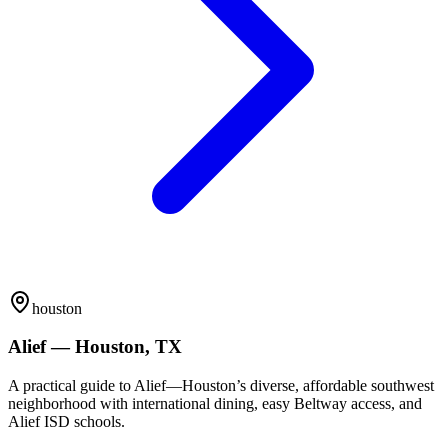
houston
Alief — Houston, TX
A practical guide to Alief—Houston’s diverse, affordable southwest
neighborhood with international dining, easy Beltway access, and
Alief ISD schools.