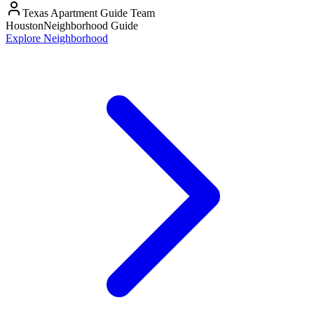
Texas Apartment Guide Team
Houston
Neighborhood Guide
Explore Neighborhood