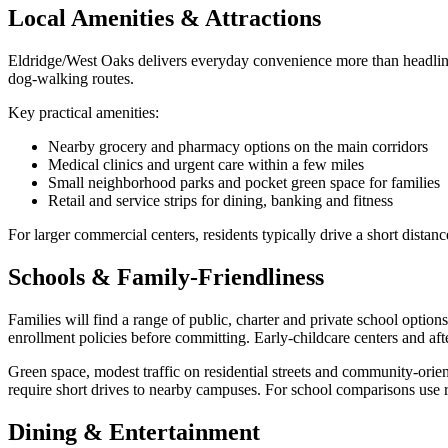
Local Amenities & Attractions
Eldridge/West Oaks delivers everyday convenience more than headline 
dog‑walking routes.
Key practical amenities:
Nearby grocery and pharmacy options on the main corridors
Medical clinics and urgent care within a few miles
Small neighborhood parks and pocket green space for families
Retail and service strips for dining, banking and fitness
For larger commercial centers, residents typically drive a short dista
Schools & Family-Friendliness
Families will find a range of public, charter and private school opti
enrollment policies before committing. Early‑childcare centers and af
Green space, modest traffic on residential streets and community‑orie
require short drives to nearby campuses. For school comparisons use r
Dining & Entertainment