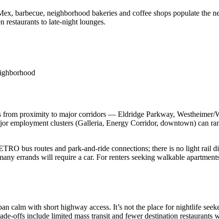
Mex, barbecue, neighborhood bakeries and coffee shops populate the nea
 restaurants to late‑night lounges.
neighborhood
s from proximity to major corridors — Eldridge Parkway, Westheimer/We
or employment clusters (Galleria, Energy Corridor, downtown) can rang
l METRO bus routes and park‑and‑ride connections; there is no light rail
 many errands will require a car. For renters seeking walkable apartmen
calm with short highway access. It’s not the place for nightlife seekers
Trade‑offs include limited mass transit and fewer destination restaurant