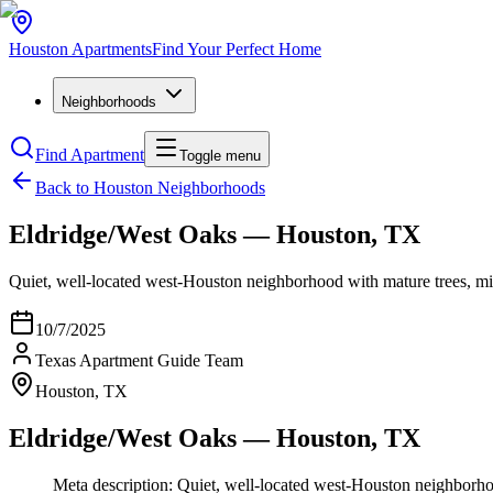
Houston
Apartments
Find Your Perfect Home
Neighborhoods
Find Apartment
Toggle menu
Back to Houston Neighborhoods
Eldridge/West Oaks — Houston, TX
Quiet, well-located west-Houston neighborhood with mature trees, m
10/7/2025
Texas Apartment Guide Team
Houston, TX
Eldridge/West Oaks — Houston, TX
Meta description: Quiet, well-located west-Houston neighborh