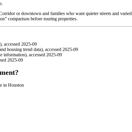
p.
 Corridor or downtown and families who want quieter streets and varied 
ston” comparison before touring properties.
), accessed 2025-09
d housing trend data), accessed 2025-09
 information), accessed 2025-09
ssed 2025-09
tment?
ome in Houston