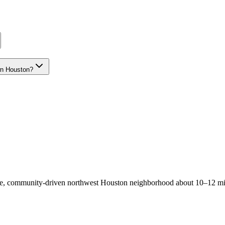
wn Houston?
able, community-driven northwest Houston neighborhood about 10–12 m