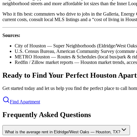
neighborhood streets and more affordable lot sizes than the Inner Loo
Who it fits best: commuters who drive to jobs in the Galleria, Energy
current costs, consult local MLS listings and a “cost of living in Hou
Sources:
City of Houston — Super Neighborhoods (Eldridge/West Oaks
U.S. Census Bureau, American Community Survey (commute an
METRO Houston — Routes & Schedules (local bus/park & ride
Redfin / Zillow market reports — Houston market trends, acce
Ready to Find Your Perfect Houston Apar
Get started today and let us help you find the perfect place to call h
Find Apartment
Frequently Asked Questions
What is the average rent in Eldridge/West Oaks — Houston, TX?