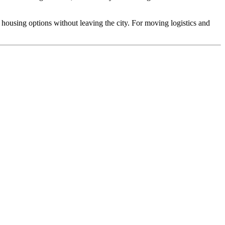
housing options without leaving the city. For moving logistics and