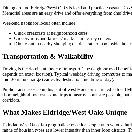
Dining around Eldridge/West Oaks is local and practical: casual Tex‑
Memorial areas are an easy drive and offer everything from chef‑driven
Weekend habits for locals often include:
Quick breakfasts at neighborhood cafés
Grocery runs and farmers’ markets in nearby centers
Dining out in nearby shopping districts rather than inside the 
Transportation & Walkability
Driving is the dominant mode of transport. The neighborhood benefit
depends on exact location). Typical weekday driving commutes to maj
mid‑20 minute range (varies by destination and time of day).
Public transit service in this part of west Houston is limited to loca
short neighborhood walks and trips to nearby stores are possible, but
corridors.
What Makes Eldridge/West Oaks Unique
Eldridge/West Oaks is a pragmatic choice for people who want suburban 
range of housing types at a lower intensity than inner‑loop districts. 