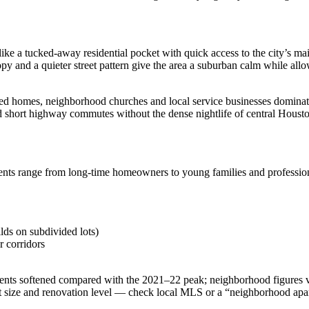
ke a tucked‑away residential pocket with quick access to the city’s main
y and a quieter street pattern give the area a suburban calm while allo
ned homes, neighborhood churches and local service businesses dominate 
d short highway commutes without the dense nightlife of central Houst
ents range from long‑time homeowners to young families and profession
lds on subdivided lots)
 corridors
nts softened compared with the 2021–22 peak; neighborhood figures var
 size and renovation level — check local MLS or a “neighborhood apartm