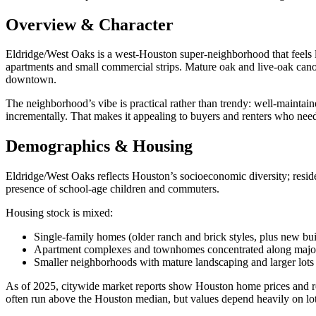
Overview & Character
Eldridge/West Oaks is a west‑Houston super‑neighborhood that feels li
apartments and small commercial strips. Mature oak and live‑oak canop
downtown.
The neighborhood’s vibe is practical rather than trendy: well‑maintai
incrementally. That makes it appealing to buyers and renters who nee
Demographics & Housing
Eldridge/West Oaks reflects Houston’s socioeconomic diversity; resid
presence of school‑age children and commuters.
Housing stock is mixed:
Single‑family homes (older ranch and brick styles, plus new bui
Apartment complexes and townhomes concentrated along major
Smaller neighborhoods with mature landscaping and larger lots
As of 2025, citywide market reports show Houston home prices and re
often run above the Houston median, but values depend heavily on lot