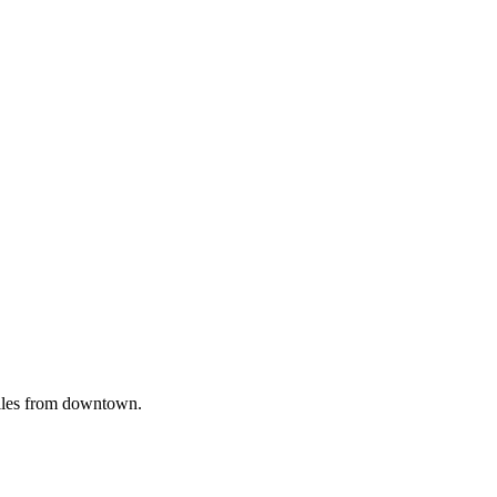
iles from downtown.