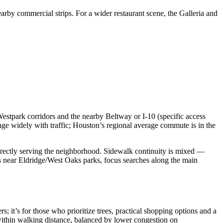
rby commercial strips. For a wider restaurant scene, the Galleria and
stpark corridors and the nearby Beltway or I‑10 (specific access
e widely with traffic; Houston’s regional average commute is in the
 directly serving the neighborhood. Sidewalk continuity is mixed —
ts near Eldridge/West Oaks parks, focus searches along the main
; it’s for those who prioritize trees, practical shopping options and a
s within walking distance, balanced by lower congestion on