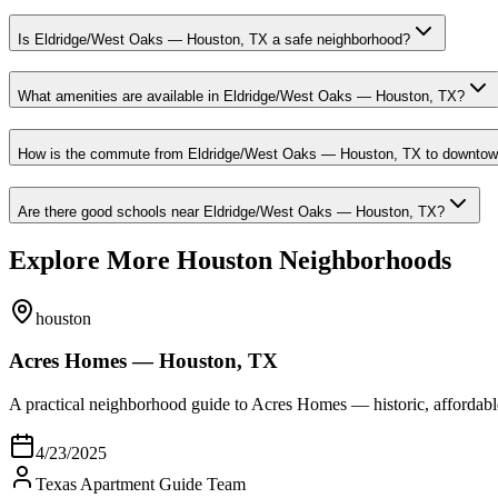
Is Eldridge/West Oaks — Houston, TX a safe neighborhood?
What amenities are available in Eldridge/West Oaks — Houston, TX?
How is the commute from Eldridge/West Oaks — Houston, TX to downto
Are there good schools near Eldridge/West Oaks — Houston, TX?
Explore More Houston Neighborhoods
houston
Acres Homes — Houston, TX
A practical neighborhood guide to Acres Homes — historic, afford
4/23/2025
Texas Apartment Guide Team