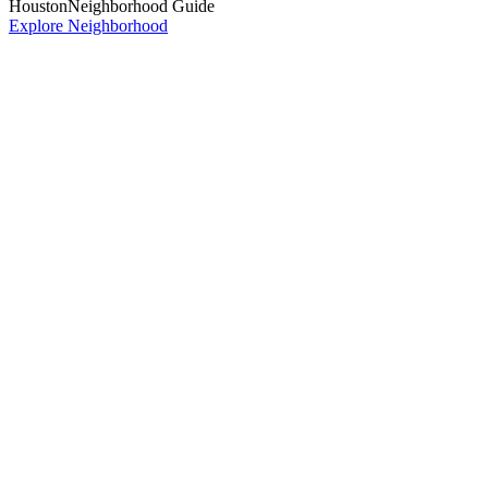
Houston
Neighborhood Guide
Explore Neighborhood