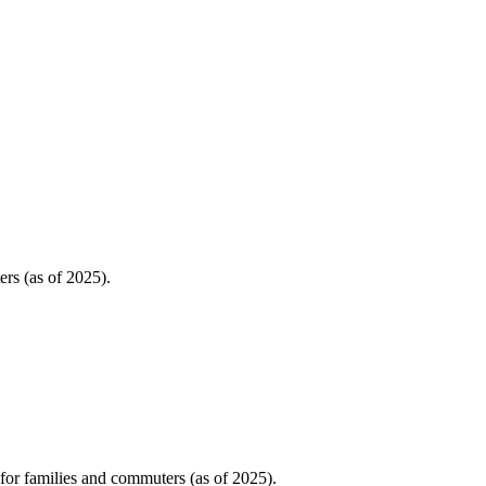
rs (as of 2025).
or families and commuters (as of 2025).