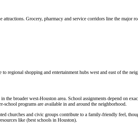
attractions. Grocery, pharmacy and service corridors line the major ro
nce to regional shopping and entertainment hubs west and east of the ne
ons in the broader west‑Houston area. School assignments depend on exa
ter‑school programs are available in and around the neighborhood.
nted churches and civic groups contribute to a family‑friendly feel, th
esources like (best schools in Houston).