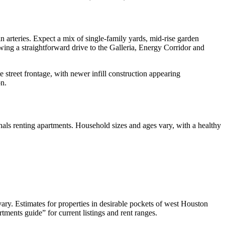
 arteries. Expect a mix of single‑family yards, mid‑rise garden
wing a straightforward drive to the Galleria, Energy Corridor and
street frontage, with newer infill construction appearing
on.
als renting apartments. Household sizes and ages vary, with a healthy
y. Estimates for properties in desirable pockets of west Houston
ents guide” for current listings and rent ranges.