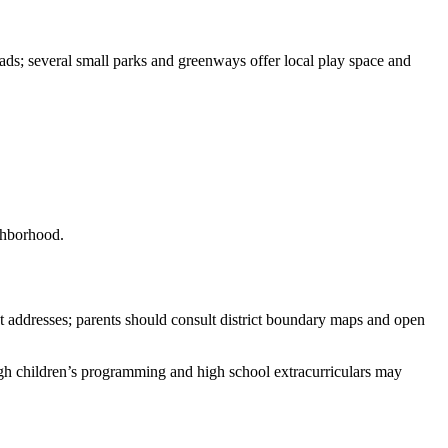
ads; several small parks and greenways offer local play space and
ighborhood.
ct addresses; parents should consult district boundary maps and open
ough children’s programming and high school extracurriculars may