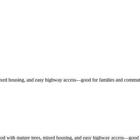
ixed housing, and easy highway access—good for families and commute
ood with mature trees, mixed housing, and easy highway access—good f