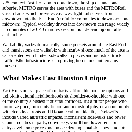
225 connect East Houston to downtown, the ship channel, and
suburbs. METRO serves the area with buses and the METRORail
Green Line, which provides east‑west light rail service from
downtown into the East End (useful for commutes to downtown and
midtown). Typical weekday drives into downtown can range widely
—commutes of 20–40 minutes are common depending on traffic
and timing.
Walkability varies dramatically: some pockets around the East End
and transit stops are walkable with nearby shops; much of the area is
car‑oriented with limited sidewalks in places and industrial truck
traffic. Bike infrastructure is improving in sections but remains
uneven.
What Makes East Houston Unique
East Houston is a place of contrasts: affordable housing options and
tight‑knit cultural neighborhoods sit shoulder‑to‑shoulder with one
of the country’s busiest industrial corridors. It’s a fit for people who
prioritize price, proximity to port and industrial jobs, or a community
with deep local roots and Hispanic cultural identity. Trade‑offs
include varied air/traffic impacts, inconsistent sidewalks and fewer
chain amenities in parts; conversely, you’ll find lower rents or
entry‑level home prices and an accelerating small‑business and arts