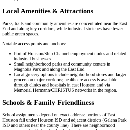
Local Amenities & Attractions
Parks, trails and community amenities are concentrated near the East
End and along key corridors, while industrial stretches have fewer
public green spaces.
Notable access points and anchors:
Port of Houston/Ship Channel employment nodes and related
industrial businesses.
Small neighborhood parks and community centers in
Magnolia Park and along the East End.
Local grocery options include neighborhood stores and larger
grocers on major corridors; healthcare access is available
through clinics and hospitals in east Houston and via
Memorial Hermann/CHRISTUS networks in the region.
Schools & Family-Friendliness
School assignments depend on exact address; portions of East
Houston fall under Houston ISD and adjacent districts (Galena Park
ISD and others near the county line). There are neighborhood