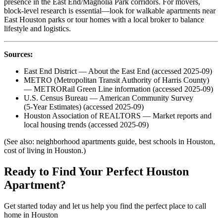
presence in the East End/Magnolia Park corridors. For movers,
block‑level research is essential—look for walkable apartments near
East Houston parks or tour homes with a local broker to balance
lifestyle and logistics.
Sources:
East End District — About the East End (accessed 2025-09)
METRO (Metropolitan Transit Authority of Harris County)
— METRORail Green Line information (accessed 2025-09)
U.S. Census Bureau — American Community Survey
(5‑Year Estimates) (accessed 2025-09)
Houston Association of REALTORS — Market reports and
local housing trends (accessed 2025-09)
(See also: neighborhood apartments guide, best schools in Houston,
cost of living in Houston.)
Ready to Find Your Perfect Houston
Apartment?
Get started today and let us help you find the perfect place to call
home in Houston