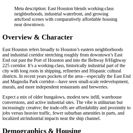
Meta description: East Houston blends working‑class
neighborhoods, industrial waterfront, and growing
arts/food scenes with comparatively affordable housing
near downtown.
Overview & Character
East Houston refers broadly to Houston’s eastern neighborhoods
and industrial corridor stretching roughly from downtown’s East
End out past the Port of Houston and into the Beltway 8/Highway
225 corridor. It’s a working‑class, historically industrial part of the
city with long roots in shipping, refineries and Hispanic cultural
districts. In recent years pockets of the area—especially the East End
and Magnolia Park corridor—have seen small‑scale redevelopment,
murals, and more independent restaurants and breweries.
Expect a mix of older bungalows, modest new infill, warehouse
conversions, and active industrial sites. The vibe is utilitarian but
increasingly creative; the trade‑offs are affordability and proximity to
jobs versus heavier traffic, fewer suburban amenities in parts, and
localized air/industrial impacts near the ship channel.
Demographics & Housing