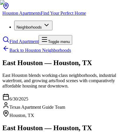
Houston
Apartments
Find Your Perfect Home
Neighborhoods
Find Apartment
Toggle menu
Back to Houston Neighborhoods
East Houston — Houston, TX
East Houston blends working‑class neighborhoods, industrial
waterfront, and growing arts/food scenes with comparatively
affordable housing near downtown.
6/30/2025
Texas Apartment Guide Team
Houston, TX
East Houston — Houston, TX