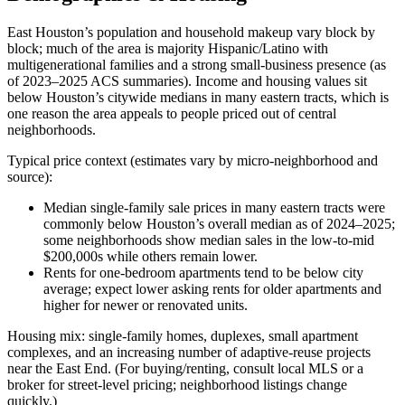
East Houston’s population and household makeup vary block by
block; much of the area is majority Hispanic/Latino with
multigenerational families and a strong small‑business presence (as
of 2023–2025 ACS summaries). Income and housing values sit
below Houston’s citywide medians in many eastern tracts, which is
one reason the area appeals to people priced out of central
neighborhoods.
Typical price context (estimates vary by micro‑neighborhood and
source):
Median single‑family sale prices in many eastern tracts were
commonly below Houston’s overall median as of 2024–2025;
some neighborhoods show median sales in the low‑to‑mid
$200,000s while others remain lower.
Rents for one‑bedroom apartments tend to be below city
average; expect lower asking rents for older apartments and
higher for newer or renovated units.
Housing mix: single‑family homes, duplexes, small apartment
complexes, and an increasing number of adaptive‑reuse projects
near the East End. (For buying/renting, consult local MLS or a
broker for street‑level pricing; neighborhood listings change
quickly.)