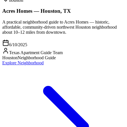
houston
Acres Homes — Houston, TX
A practical neighborhood guide to Acres Homes — historic,
affordable, community-driven northwest Houston neighborhood
about 10–12 miles from downtown.
6/10/2025
Texas Apartment Guide Team
Houston
Neighborhood Guide
Explore Neighborhood