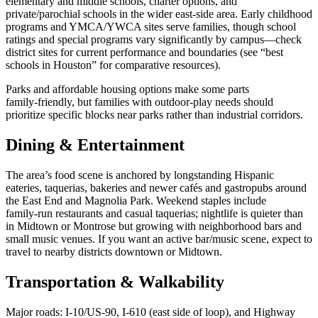
elementary and middle schools, charter options, and
private/parochial schools in the wider east‑side area. Early childhood
programs and YMCA/YWCA sites serve families, though school
ratings and special programs vary significantly by campus—check
district sites for current performance and boundaries (see “best
schools in Houston” for comparative resources).
Parks and affordable housing options make some parts
family‑friendly, but families with outdoor‑play needs should
prioritize specific blocks near parks rather than industrial corridors.
Dining & Entertainment
The area’s food scene is anchored by longstanding Hispanic
eateries, taquerias, bakeries and newer cafés and gastropubs around
the East End and Magnolia Park. Weekend staples include
family‑run restaurants and casual taquerias; nightlife is quieter than
in Midtown or Montrose but growing with neighborhood bars and
small music venues. If you want an active bar/music scene, expect to
travel to nearby districts downtown or Midtown.
Transportation & Walkability
Major roads: I‑10/US‑90, I‑610 (east side of loop), and Highway