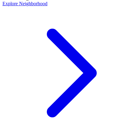
Explore Neighborhood