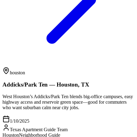
houston
Addicks/Park Ten — Houston, TX
West Houston’s Addicks/Park Ten blends big-office campuses, easy
highway access and reservoir green space—good for commuters
who want suburban calm near city jobs.
1/10/2025
Texas Apartment Guide Team
Houston
Neighborhood Guide