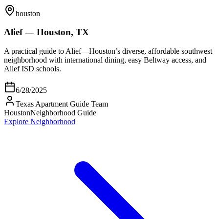
houston
Alief — Houston, TX
A practical guide to Alief—Houston’s diverse, affordable southwest
neighborhood with international dining, easy Beltway access, and
Alief ISD schools.
6/28/2025
Texas Apartment Guide Team
Houston
Neighborhood Guide
Explore Neighborhood