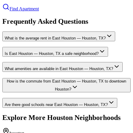
Find Apartment
Frequently Asked Questions
What is the average rent in East Houston — Houston, TX?
Is East Houston — Houston, TX a safe neighborhood?
What amenities are available in East Houston — Houston, TX?
How is the commute from East Houston — Houston, TX to downtown
Houston?
Are there good schools near East Houston — Houston, TX?
Explore More Houston Neighborhoods