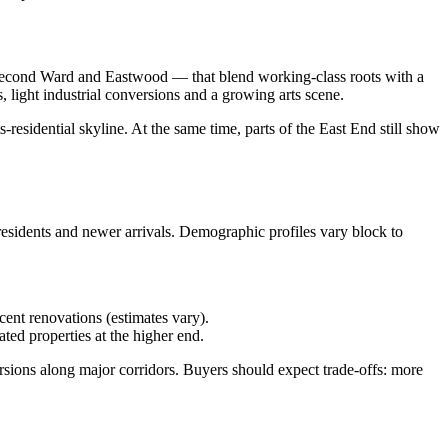
 Second Ward and Eastwood — that blend working‑class roots with a
light industrial conversions and a growing arts scene.
residential skyline. At the same time, parts of the East End still show
residents and newer arrivals. Demographic profiles vary block to
ent renovations (estimates vary).
ed properties at the higher end.
ions along major corridors. Buyers should expect trade‑offs: more