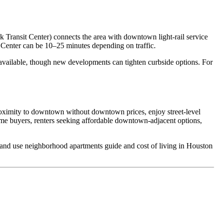
Transit Center) connects the area with downtown light‑rail service
enter can be 10–25 minutes depending on traffic.
y available, though new developments can tighten curbside options. For
proximity to downtown without downtown prices, enjoy street‑level
time buyers, renters seeking affordable downtown‑adjacent options,
s, and use neighborhood apartments guide and cost of living in Houston