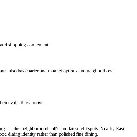
 and shopping convenient.
e area also has charter and magnet options and neighborhood
when evaluating a move.
urg — plus neighborhood cafés and late‑night spots. Nearby East
 dining identity rather than polished fine dining.