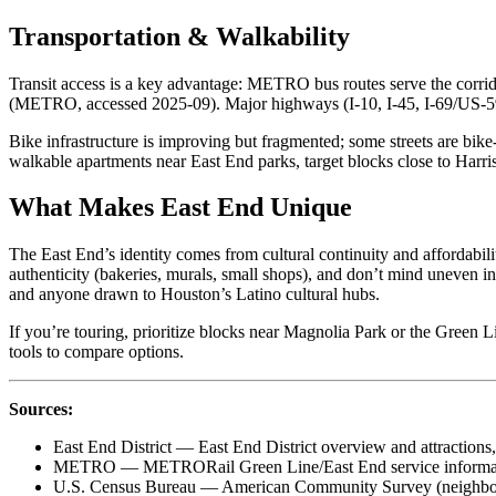
Transportation & Walkability
Transit access is a key advantage: METRO bus routes serve the corri
(METRO, accessed 2025-09). Major highways (I‑10, I‑45, I‑69/US‑59
Bike infrastructure is improving but fragmented; some streets are bike
walkable apartments near East End parks, target blocks close to Harri
What Makes East End Unique
The East End’s identity comes from cultural continuity and affordabi
authenticity (bakeries, murals, small shops), and don’t mind uneven i
and anyone drawn to Houston’s Latino cultural hubs.
If you’re touring, prioritize blocks near Magnolia Park or the Green 
tools to compare options.
Sources:
East End District — East End District overview and attractions
METRO — METRORail Green Line/East End service informat
U.S. Census Bureau — American Community Survey (neighborh