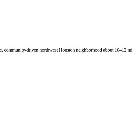
able, community-driven northwest Houston neighborhood about 10–12 m