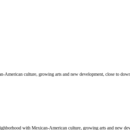
can-American culture, growing arts and new development, close to 
n neighborhood with Mexican-American culture, growing arts and new