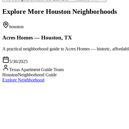
Explore More Houston Neighborhoods
houston
Acres Homes — Houston, TX
A practical neighborhood guide to Acres Homes — historic, afford
5/30/2025
Texas Apartment Guide Team
Houston
Neighborhood Guide
Explore Neighborhood