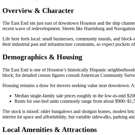
Overview & Character
The East End sits just east of downtown Houston and the ship channe
recent wave of redevelopment. Streets like Harrisburg and Navigation
Life here feels local: small businesses, community murals, and block‑s
their industrial past and infrastructure constraints, so expect pockets o
Demographics & Housing
The East End is one of Houston’s historically Hispanic neighborhoods,
block; for detailed census figures consult American Community Surve
Housing remains a draw for movers seeking value near downtown. As o
Median single‑family sale prices roughly in the low‑to‑mid $2
Rents for one‑bed units commonly range from about $900–$1,500
The stock is mixed: older bungalows and shotgun homes, modest bric
interior lot space and affordability, but variable sidewalks, parking an
Local Amenities & Attractions