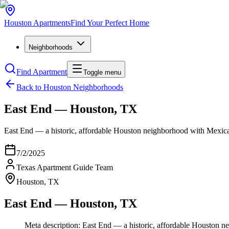
Houston
Apartments
Find Your Perfect Home
Neighborhoods
Find Apartment
Toggle menu
Back to Houston Neighborhoods
East End — Houston, TX
East End — a historic, affordable Houston neighborhood with Mexi
7/2/2025
Texas Apartment Guide Team
Houston, TX
East End — Houston, TX
Meta description: East End — a historic, affordable Housto