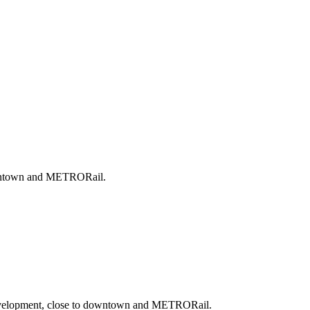
downtown and METRORail.
 development, close to downtown and METRORail.