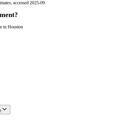
imates, accessed 2025‑09
tment?
ome in Houston
?