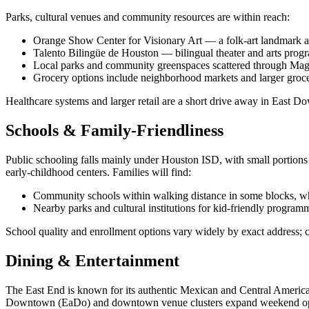
Parks, cultural venues and community resources are within reach:
Orange Show Center for Visionary Art — a folk‑art landmark and
Talento Bilingüe de Houston — bilingual theater and arts pro
Local parks and community greenspaces scattered through Mag
Grocery options include neighborhood markets and larger grocer
Healthcare systems and larger retail are a short drive away in East
Schools & Family-Friendliness
Public schooling falls mainly under Houston ISD, with small portions
early‑childhood centers. Families will find:
Community schools within walking distance in some blocks, whi
Nearby parks and cultural institutions for kid‑friendly program
School quality and enrollment options vary widely by exact address; 
Dining & Entertainment
The East End is known for its authentic Mexican and Central American
Downtown (EaDo) and downtown venue clusters expand weekend options 