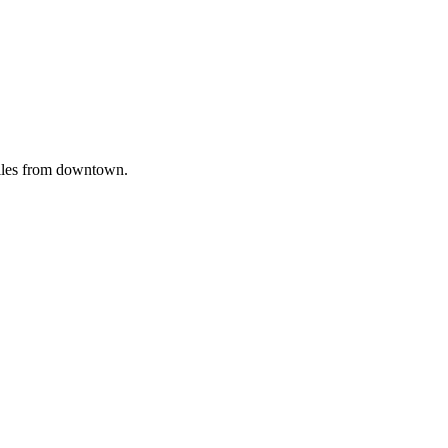
iles from downtown.