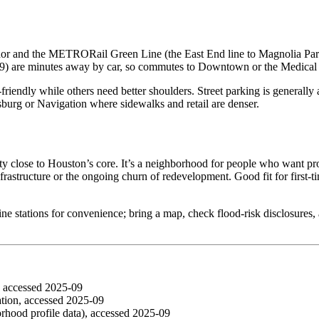
dor and the METRORail Green Line (the East End line to Magnolia Park 
) are minutes away by car, so commutes to Downtown or the Medical C
‑friendly while others need better shoulders. Street parking is generall
sburg or Navigation where sidewalks and retail are denser.
lity close to Houston’s core. It’s a neighborhood for people who want 
nfrastructure or the ongoing churn of redevelopment. Good fit for first‑
Line stations for convenience; bring a map, check flood‑risk disclosure
, accessed 2025‑09
ion, accessed 2025‑09
ood profile data), accessed 2025‑09