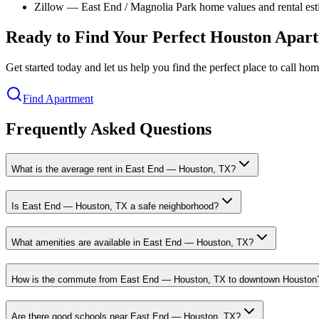
Zillow — East End / Magnolia Park home values and rental est
Ready to Find Your Perfect Houston Apar
Get started today and let us help you find the perfect place to call h
Find Apartment
Frequently Asked Questions
What is the average rent in East End — Houston, TX?
Is East End — Houston, TX a safe neighborhood?
What amenities are available in East End — Houston, TX?
How is the commute from East End — Houston, TX to downtown Houston
Are there good schools near East End — Houston, TX?