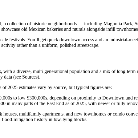
l, a collection of historic neighborhoods — including Magnolia Park,
 showcase old Mexican bakeries and murals alongside infill townhomes, 
cale festivals. You’ll get quick downtown access and an industrial-meets-
f activity rather than a uniform, polished streetscape.
 with a diverse, multi‑generational population and a mix of long‑term 
y data (see Sources).
f 2025 estimates vary by source, but typical figures are:
00,000s to low $300,000s, depending on proximity to Downtown and rec
 in many parts of the East End as of 2025, with newer or fully renovat
k houses, multifamily apartments, and new townhomes or condo convers
d flood‑mitigation history in low‑lying blocks.