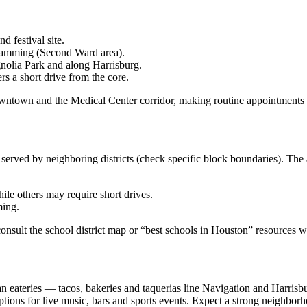
 festival site.
gramming (Second Ward area).
nolia Park and along Harrisburg.
s a short drive from the core.
 Downtown and the Medical Center corridor, making routine appointments
 served by neighboring districts (check specific block boundaries). Th
le others may require short drives.
ming.
consult the school district map or “best schools in Houston” resources 
 eateries — tacos, bakeries and taquerias line Navigation and Harrisb
for live music, bars and sports events. Expect a strong neighborhood