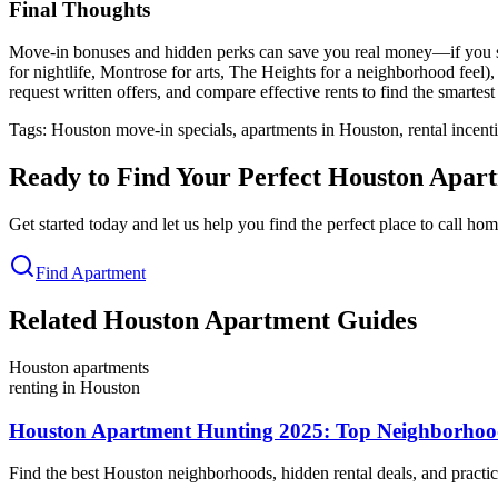
Final Thoughts
Move-in bonuses and hidden perks can save you real money—if you searc
for nightlife, Montrose for arts, The Heights for a neighborhood feel),
request written offers, and compare effective rents to find the smartest
Tags: Houston move-in specials, apartments in Houston, rental ince
Ready to Find Your Perfect Houston Apar
Get started today and let us help you find the perfect place to call h
Find Apartment
Related Houston Apartment Guides
Houston apartments
renting in Houston
Houston Apartment Hunting 2025: Top Neighborhoods
Find the best Houston neighborhoods, hidden rental deals, and practica