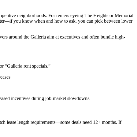
mpetitive neighborhoods. For renters eyeing The Heights or Memorial
s faster—if you know when and how to ask, you can pick between lower
wers around the Galleria aim at executives and often bundle high-
r “Galleria rent specials.”
eases.
creased incentives during job-market slowdowns.
watch lease length requirements—some deals need 12+ months. If