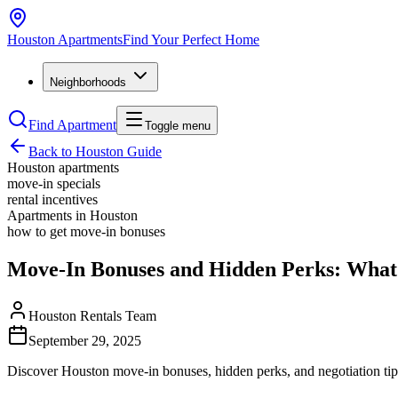
Houston
Apartments
Find Your Perfect Home
Neighborhoods
Find Apartment
Toggle menu
Back to Houston Guide
Houston apartments
move-in specials
rental incentives
Apartments in Houston
how to get move-in bonuses
Move-In Bonuses and Hidden Perks: What
Houston Rentals Team
September 29, 2025
Discover Houston move-in bonuses, hidden perks, and negotiation tips 