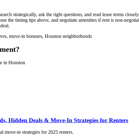
h strategically, ask the right questions, and read lease terms closely
 use the timing tips above, and negotiate amenities if rent is non-negot
 deal.
ntives, move-in bonuses, Houston neighborhoods
tment?
ome in Houston
, Hidden Deals & Move-In Strategies for Renters
l move-in strategies for 2025 renters.