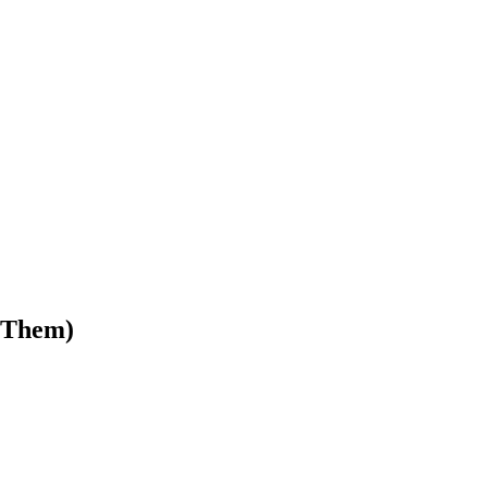
 Them)