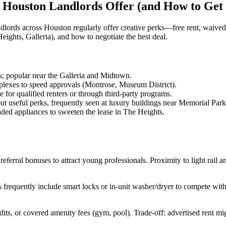
 Houston Landlords Offer (and How to Get
ords across Houston regularly offer creative perks—free rent, waived
hts, Galleria), and how to negotiate the best deal.
s; popular near the Galleria and Midtown.
es to speed approvals (Montrose, Museum District).
for qualified renters or through third-party programs.
t useful perks, frequently seen at luxury buildings near Memorial Park
ded appliances to sweeten the lease in The Heights.
eferral bonuses to attract young professionals. Proximity to light rail a
frequently include smart locks or in-unit washer/dryer to compete with
ts, or covered amenity fees (gym, pool). Trade-off: advertised rent mi