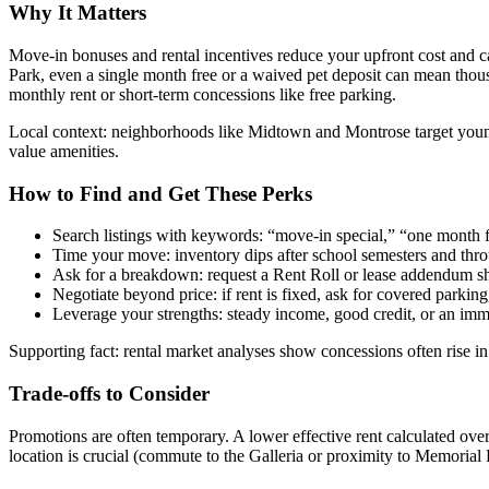
Why It Matters
Move-in bonuses and rental incentives reduce your upfront cost and 
Park, even a single month free or a waived pet deposit can mean thou
monthly rent or short-term concessions like free parking.
Local context: neighborhoods like Midtown and Montrose target young 
value amenities.
How to Find and Get These Perks
Search listings with keywords: “move-in special,” “one month fr
Time your move: inventory dips after school semesters and thro
Ask for a breakdown: request a Rent Roll or lease addendum sh
Negotiate beyond price: if rent is fixed, ask for covered parkin
Leverage your strengths: steady income, good credit, or an imm
Supporting fact: rental market analyses show concessions often rise i
Trade-offs to Consider
Promotions are often temporary. A lower effective rent calculated ov
location is crucial (commute to the Galleria or proximity to Memorial 