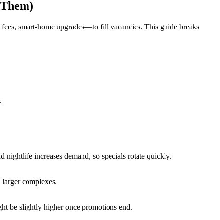
 Them)
 fees, smart-home upgrades—to fill vacancies. This guide breaks
.
nd nightlife increases demand, so specials rotate quickly.
 larger complexes.
ght be slightly higher once promotions end.