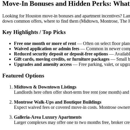
Move-In Bonuses and Hidden Perks: What
Looking for Houston move-in bonuses and apartment incentives? Landl
down common offers, where to find them (Midtown, Montrose, The Heig
Key Highlights / Top Picks
Free one month or more of rent
— Often on select floor plan
Waived application or admin fees
— Common in newer complex
Reduced security deposit or deposit-free options
— Available 
Gift cards, moving credits, or furniture packages
— Small bu
Upgrades and amenity access
— Free parking, valet, or upgra
Featured Options
Midtown & Downtown Listings
Landlords here often offer short-term free rent (one month) and r
Montrose Walk-Ups and Boutique Buildings
Expect waived fees or covered move-in costs. Montrose owners 
Galleria-Area Luxury Apartments
Larger complexes may offer one to two months free, broker credi