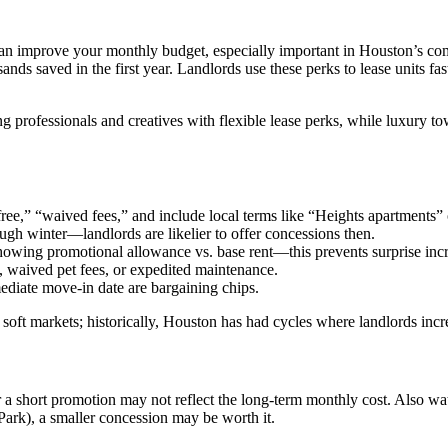
can improve your monthly budget, especially important in Houston’s co
sands saved in the first year. Landlords use these perks to lease unit
professionals and creatives with flexible lease perks, while luxury to
ee,” “waived fees,” and include local terms like “Heights apartments” o
ugh winter—landlords are likelier to offer concessions then.
owing promotional allowance vs. base rent—this prevents surprise incr
g, waived pet fees, or expedited maintenance.
ediate move-in date are bargaining chips.
n soft markets; historically, Houston has had cycles where landlords in
er a short promotion may not reflect the long-term monthly cost. Also 
Park), a smaller concession may be worth it.