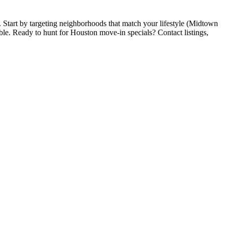
. Start by targeting neighborhoods that match your lifestyle (Midtown
iable. Ready to hunt for Houston move-in specials? Contact listings,