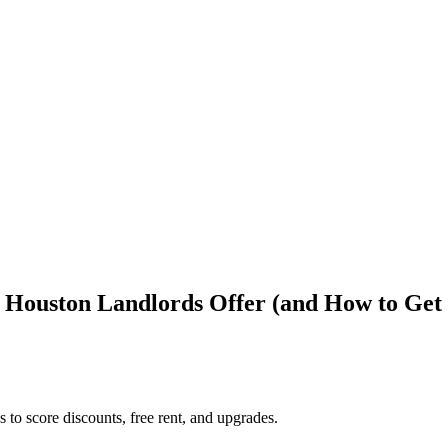
 Houston Landlords Offer (and How to Get
to score discounts, free rent, and upgrades.